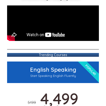
Trending Courses
POPULAR
English Speaking
Start Speaking English Fluently
4,499
5499