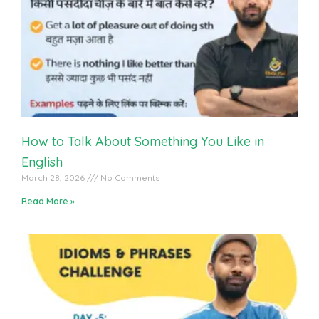
English Vocabulary Practice With Students
How to Talk About Something You Like in
English
March 28, 2026
No Comments
Read More »