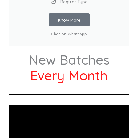
Regular Type
Know More
Chat on WhatsApp
New Batches
Every Month