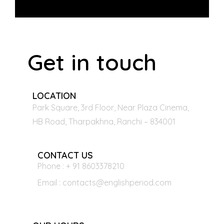
Get in touch
LOCATION
Park Square, 3rd Floor, Near Plaza Cinema,
HB Road, Tharpakhna, Ranchi – 834001
CONTACT US
Phone : + 91 8603378210
Email : contacts@englishperiod.com