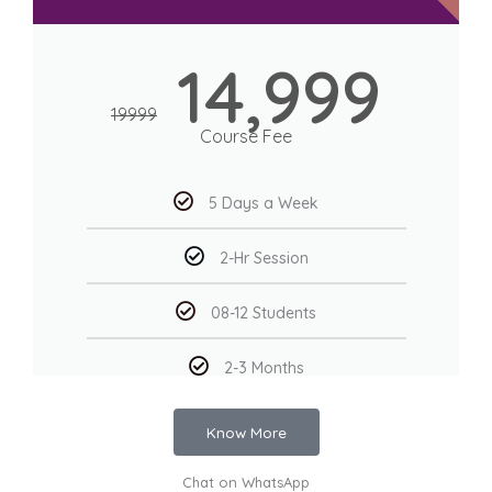
14,999
19999
Course Fee
5 Days a Week
2-Hr Session
08-12 Students
2-3 Months
Know More
Chat on WhatsApp