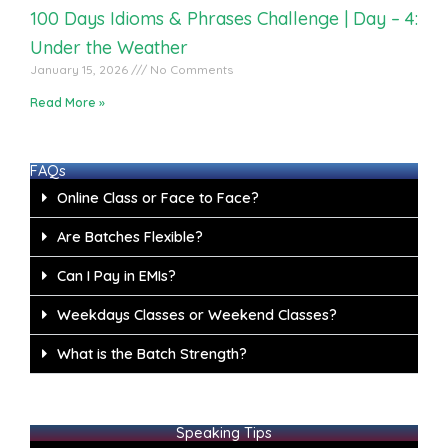
100 Days Idioms & Phrases Challenge | Day – 4:
Under the Weather
January 15, 2026
No Comments
Read More »
FAQs
Online Class or Face to Face?
Are Batches Flexible?
Can I Pay in EMIs?
Weekdays Classes or Weekend Classes?
What is the Batch Strength?
Speaking Tips