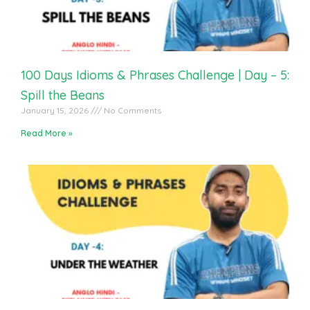
100 Days Idioms & Phrases Challenge | Day – 5:
Spill the Beans
January 15, 2026
No Comments
Read More »