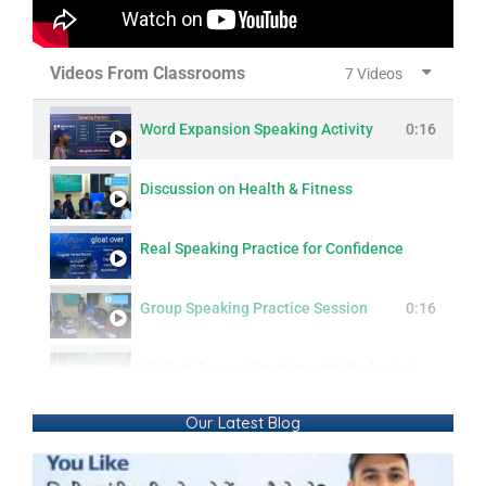
Videos From Classrooms
7 Videos
Word Expansion Speaking Activity
0:16
Discussion on Health & Fitness
Real Speaking Practice for Confidence
Group Speaking Practice Session
0:16
All Past Tenses Practice with Students | Simple, Continuous, Perfect & Perfect Continuous
Our Latest Blog
Modern Lifestyle: Questions & Answers
0:16