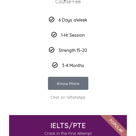
Course Fee
6 Days aWeek
1-Hr Session
Strength:15-20
3-4 Months
Know More
Chat on WhatsApp
POPULAR
IELTS/PTE
Crack in the First Attempt