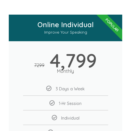
POPULAR
Online Individual
Improve Your Speaking
4,799
7299
Monthly
3 Days a Week
1-Hr Session
Individual