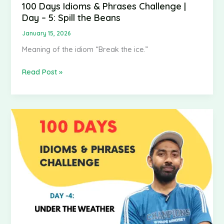
100 Days Idioms & Phrases Challenge |
Day – 5: Spill the Beans
January 15, 2026
Meaning of the idiom “Break the ice.”
Read Post »
100
Days
Idioms
&
Phrases
Challenge
|
Day
–
4: