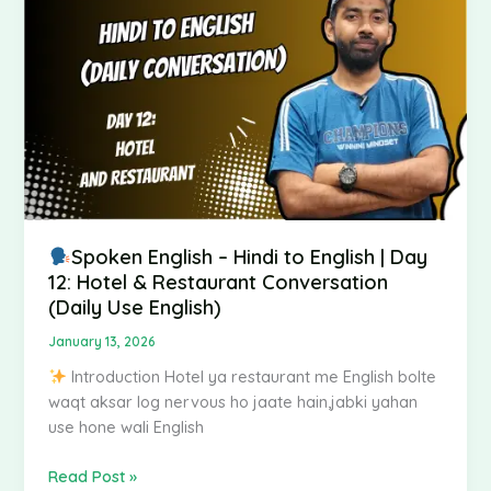
Hindi
to
English
|
Day
12:
Hotel
&
Restaurant
Conversation
(Daily
Spoken English – Hindi to English | Day
Use
12: Hotel & Restaurant Conversation
English)
(Daily Use English)
January 13, 2026
Introduction Hotel ya restaurant me English bolte
waqt aksar log nervous ho jaate hain,jabki yahan
use hone wali English
Read Post »