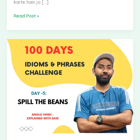
karte hain jo […]
Read Post »
100
Days
Idioms
&
Phrases
Challenge
|
Day
–
5:
Spill
the
Beans