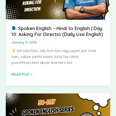
Asking
For
Directio
(Daily
Use
Spoken English – Hindi to English | Day
English)
10: Asking For Directio (Daily Use English)
January 13, 2026
Introduction Jab hum kisi nayi jagah par hote
hain, sabse pehla kaam hota hai rasta
poochhna.Lekin aksar learners bol
Read Post »
Spoken
English
–