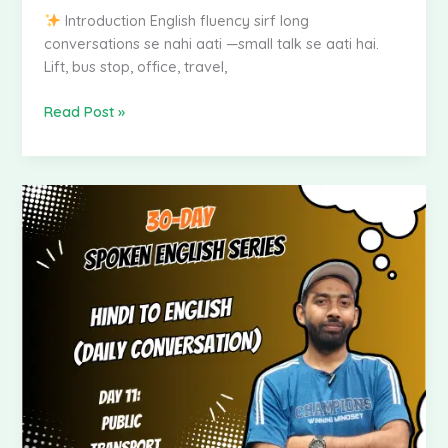
Introduction English fluency sirf long
conversations se nahi aati —small talk se aati hai.
Lift, bus stop, office, travel,
Read Post »
Spoken
English
–
Hindi
to
English
|
Day
13:
Travel