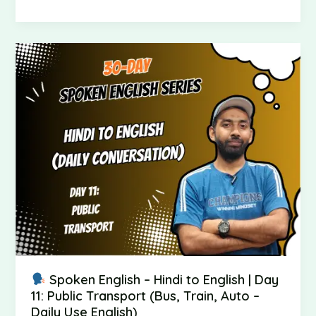
Spoken
English
–
Hindi
to
English
|
Day
11:
Public
Transport
(Bus,
Train,
Auto
Spoken English – Hindi to English | Day
–
11: Public Transport (Bus, Train, Auto –
Daily
Daily Use English)