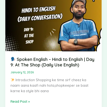
Hindi
to
English
|
Day
9:
At
The
Shop
(Daily
Use
Spoken English – Hindi to English | Day
English)
9: At The Shop (Daily Use English)
January 12, 2026
Introduction Shopping ke time sirf cheez ka
naam aana kaafi nahi hota,shopkeeper se baat
karne ka style bhi aana
Read Post »