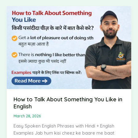
How
to
Talk
About
Something
You
Like
in
English
How to Talk About Something You Like in
English
March 28, 2026
Easy Spoken English Phrases with Hindi + English
Examples Jab hum kisi cheez ke baare me baat