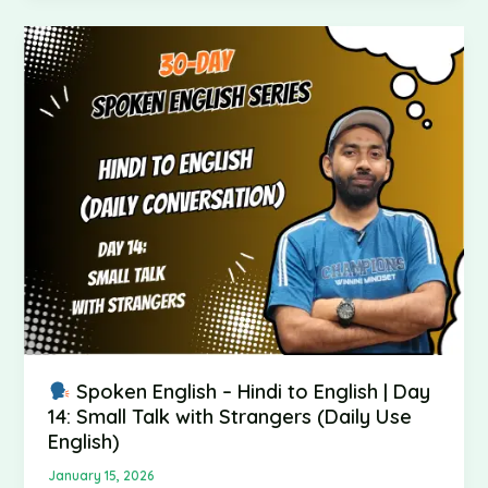
Spoken
English
–
Hindi
to
English
|
Day
14:
Small
Talk
with
Strangers
(Daily
Spoken English – Hindi to English | Day
Use
14: Small Talk with Strangers (Daily Use
English)
English)
January 15, 2026