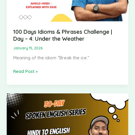
Under
the
Weather
100 Days Idioms & Phrases Challenge |
Day – 4: Under the Weather
January 15, 2026
Meaning of the idiom “Break the ice.”
Read Post »
Spoken
English
–
Hindi
to