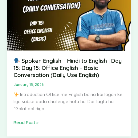
English
|
Day
15:
Day
15:
Office
English
–
Spoken English – Hindi to English | Day
Basic
15: Day 15: Office English – Basic
Conversation
Conversation (Daily Use English)
(Daily
January 15, 2026
Use
Introduction Office me English bolna kai logon ke
English)
liye sabse bada challenge hota hai.Dar lagta hai:
“Galat bol diya
Read Post »