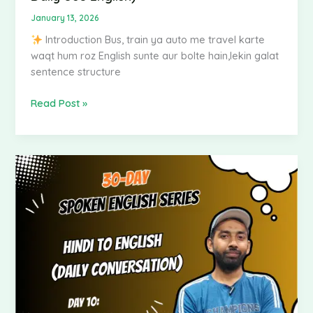
Use
January 13, 2026
English)
Introduction Bus, train ya auto me travel karte
waqt hum roz English sunte aur bolte hain,lekin galat
sentence structure
Read Post »
Spoken
English
–
Hindi
to
English
|
Day
10: