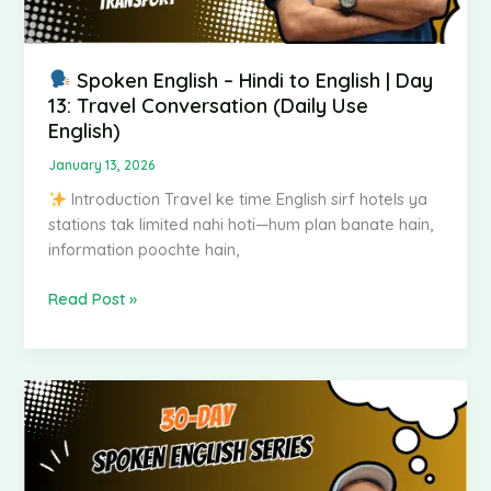
Conversation
(Daily
Use
English)
Spoken English – Hindi to English | Day
13: Travel Conversation (Daily Use
English)
January 13, 2026
Introduction Travel ke time English sirf hotels ya
stations tak limited nahi hoti—hum plan banate hain,
information poochte hain,
Read Post »
Spoken
English
–