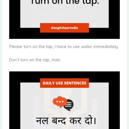
Please turn on the tap, I have to use water immediately.
Don’t turn on the tap, man.