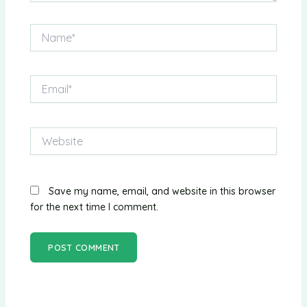
Name*
Email*
Website
Save my name, email, and website in this browser
for the next time I comment.