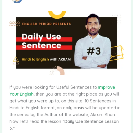
If you were looking for Useful Sentences to
Improve
Your English
, then you are at the right place as you will
get what you were up to, on this site. 10 Sentences in
Hindi to English format, on daily basis will be updated in
the series by the Author of the website, Akram Khan.
Now, let’s read the lesson
“Daily Use Sentence Lesson
3.”