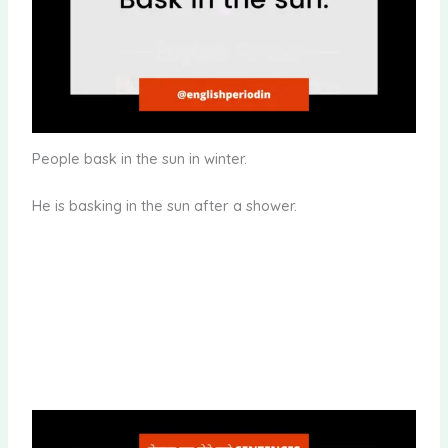
People bask in the sun in winter.
He is basking in the sun after a shower.