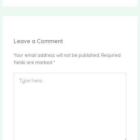
Leave a Comment
Your email address will not be published.
Required
fields are marked
*
Type
here..