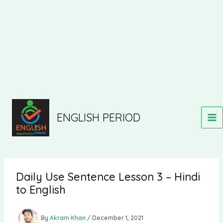
ENGLISH PERIOD
Daily Use Sentence Lesson 3 – Hindi
to English
By
Akram Khan
/
December 1, 2021