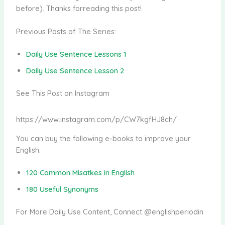
before). Thanks forreading this post!
Previous Posts of The Series:
Daily Use Sentence Lessons 1
Daily Use Sentence Lesson 2
See This Post on Instagram
https://www.instagram.com/p/CW7kgfHJ8ch/
You can buy the following e-books to improve your
English:
120 Common Misatkes in English
180 Useful Synonyms
For More Daily Use Content, Connect @englishperiodin