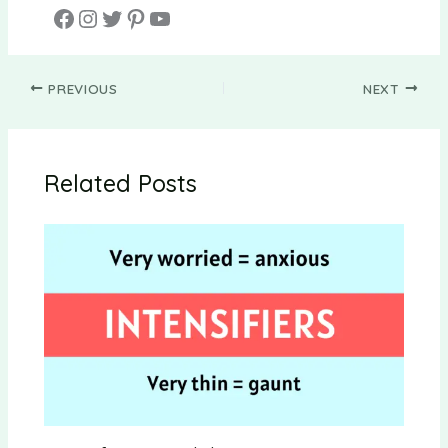
PREVIOUS
NEXT
Related Posts