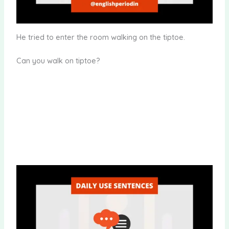
He tried to enter the room walking on the tiptoe.
Can you walk on tiptoe?