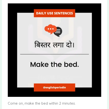
Come on, make the bed within 2 minutes.