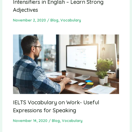
Intensifiers in English – Learn Strong
Adjectives
November 2, 2020
/
Blog
,
Vocabulary
IELTS Vocabulary on Work- Useful
Expressions for Speaking
November 14, 2020
/
Blog
,
Vocabulary