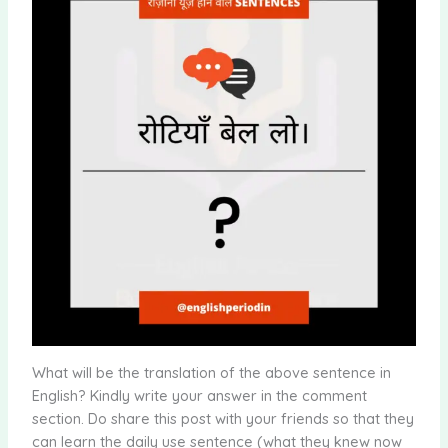
What will be the translation of the above sentence in
English? Kindly write your answer in the comment
section. Do share this post with your friends so that they
can learn the daily use sentence (what they knew now