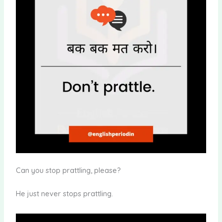
Can you stop prattling, please?
He just never stops prattling.