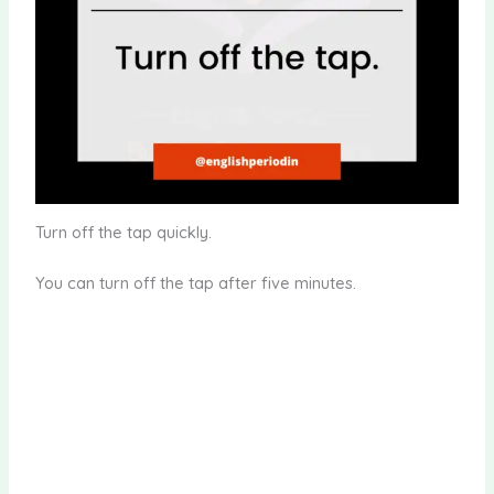
Turn off the tap quickly.
You can turn off the tap after five minutes.