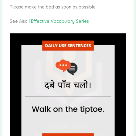
Please make the bed as soon as possible.
See Also |
Effective Vocabulary Series