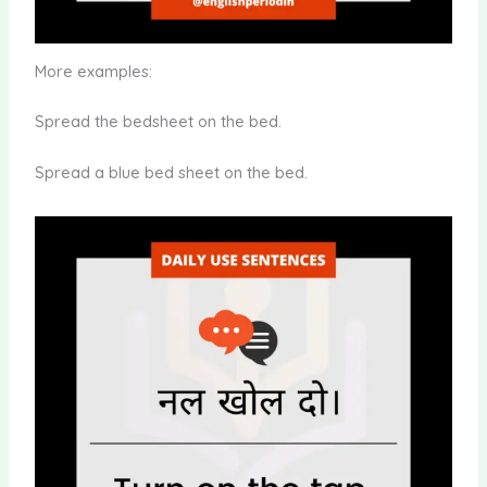
More examples:
Spread the bedsheet on the bed.
Spread a blue bed sheet on the bed.