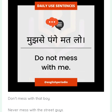
Don’t mess with that boy.
Never mess with the street guys.