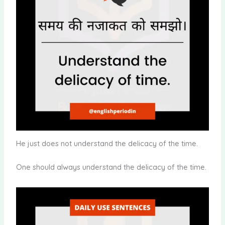
He just does not understand the delicacy of the time.
One should always understand the delicacy of the time.