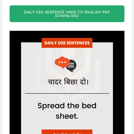
DAILY USE SENTENCE HINDI TO ENGLISH PDF
DOWNLOAD