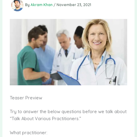
By
Akram Khan
/
November 23, 2021
Teaser Preview
Try to answer the below questions before we talk about
“Talk About Various Practitioners.”
What practitioner: