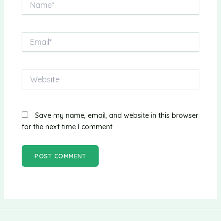
Email*
Website
Save my name, email, and website in this browser
for the next time I comment.