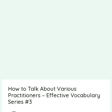
How to Talk About Various
Practitioners – Effective Vocabulary
Series #3