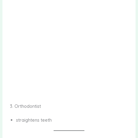
3. Orthodontist
straightens teeth