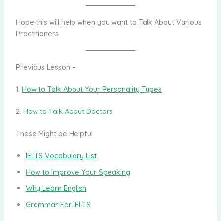
Hope this will help when you want to Talk About Various
Practitioners
Previous Lesson –
1.
How to Talk About Your Personality Types
2.
How to Talk About Doctors
These Might be Helpful
IELTS Vocabulary List
How to Improve Your Speaking
Why Learn English
Grammar For IELTS