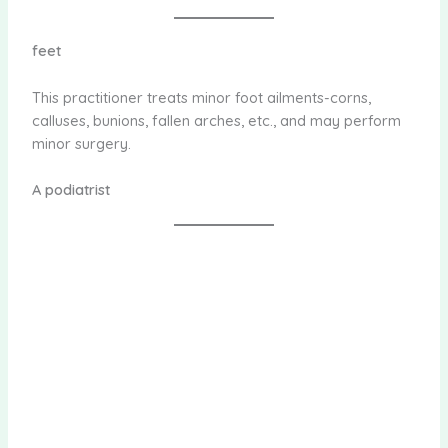
feet
This practitioner treats minor foot ailments-corns,
calluses, bunions, fallen arches, etc., and may perform
minor surgery.
A podiatrist