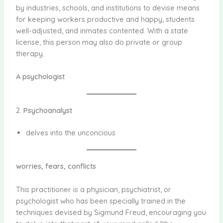
by industries, schools, and institutions to devise means
for keeping workers productive and happy, students
well-adjusted, and inmates contented. With a state
license, this person may also do private or group
therapy.
A psychologist
2.
Psychoanalyst
delves into the unconcious
worries, fears, conflicts
This practitioner is a physician, psychiatrist, or
psychologist who has been specially trained in the
techniques devised by Sigmund Freud, encouraging you