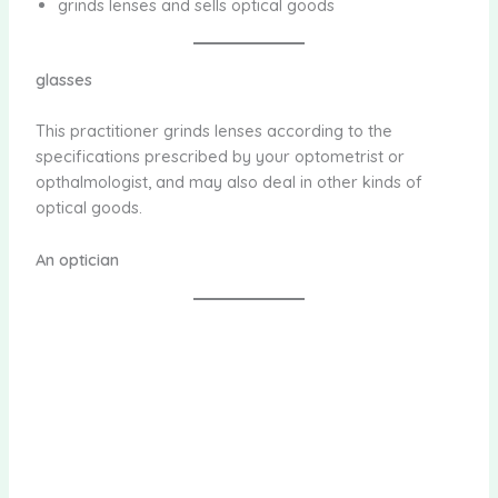
grinds lenses and sells optical goods
glasses
This practitioner grinds lenses according to the
specifications prescribed by your optometrist or
opthalmologist, and may also deal in other kinds of
optical goods.
An optician