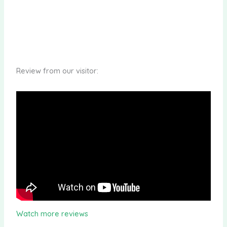
Review from our visitor:
Watch more reviews