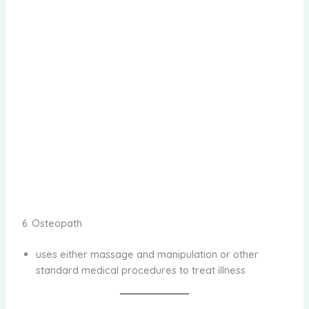
6. Osteopath
uses either massage and manipulation or other
standard medical procedures to treat illness