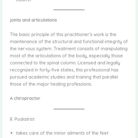
joints and articulations
The basic principle of this practitioner’s work is the
maintenance of the structural and functional integrity of
the nervous system. Treatment consists of manipulating
most of the articulations of the body, especially those
connected to the spinal column. Licensed and legally
recognized in forty-five states, this professional has
pursued academic studies and training that parallel
those of the major healing professions.
A chiropractor
8. Podiatrist
takes care of the minor ailments of the feet