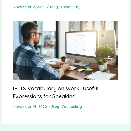
November 2, 2020
/
Blog
,
Vocabulary
IELTS Vocabulary on Work- Useful
Expressions for Speaking
November 14, 2020
/
Blog
,
Vocabulary