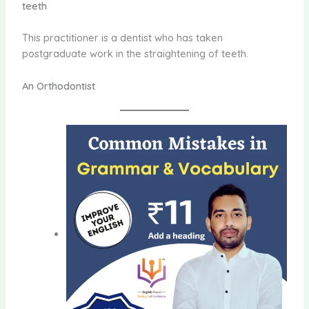
teeth
This practitioner is a dentist who has taken
postgraduate work in the straightening of teeth.
An Orthodontist