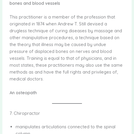
bones and blood vessels
This practitioner is a member of the profession that
originated in 1874 when Andrew T. Still devised a
drugless technique of curing diseases by massage and
other manipulative procedures, a technique based on
the theory that illness may be caused by undue
pressure of displaced bones on nerves and blood
vessels. Training is equal to that of physicians, and in
most states, these practitioners may also use the same
methods as and have the full rights and privileges of,
medical doctors.
An osteopath
7. Chiropractor
manipulates articulations connected to the spinal
column