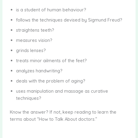
is a student of human behaviour?
follows the techniques devised by Sigmund Freud?
straightens teeth?
measures vision?
grinds lenses?
treats minor ailments of the feet?
analyzes handwriting?
deals with the problem of aging?
uses manipulation and massage as curative
techniques?
Know the answer? If not, keep reading to learn the
terms about “How to Talk About doctors.”