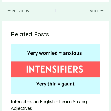
PREVIOUS
NEXT
Related Posts
Intensifiers in English – Learn Strong
Adjectives