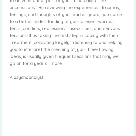
to delve into that part of your mind called “the
unconscious.” By reviewing the experiences, traumas,
feelings, and thoughts of your earlier years, you come
to a better understanding of your present worries,
fears, conflicts, repressions, insecurities, and nervous
tensions-thus taking the first step in coping with them.
Treatment, consisting largely in listening to and helping
you to interpret the meaning of, your free-flowing
ideas, is usually given frequent sessions that may well
go on for a year or more.
A psychoanalyst