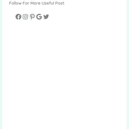
Follow For More Useful Post: