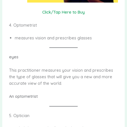
Click/Tap Here to Buy
4. Optometrist
measures vision and prescribes glasses
eyes
This practitioner measures your vision and prescribes
the type of glasses that will give you a new and more
accurate view of the world.
An optometrist
5. Optician