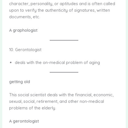
character, personality, or aptitudes and is often called
upon to verify the authenticity of signatures, written
documents, etc.
A graphologist
10. Gerontologist
deals with the on-medical problem of aging
getting old
This social scientist deals with the financial, economic,
sexual, social, retirement, and other non-medical
problems of the elderly.
A gerontologist