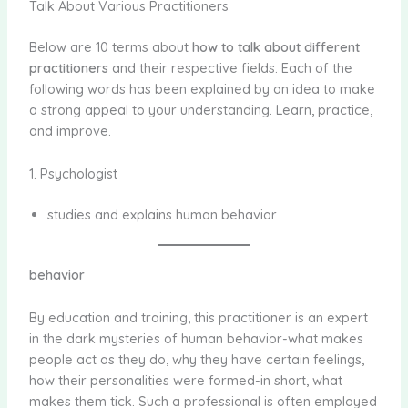
Talk About Various Practitioners
Below are 10 terms about
how to talk about different
practitioners
and their respective fields. Each of the
following words has been explained by an idea to make
a strong appeal to your understanding. Learn, practice,
and improve.
1. Psychologist
studies and explains human behavior
behavior
By education and training, this practitioner is an expert
in the dark mysteries of human behavior-what makes
people act as they do, why they have certain feelings,
how their personalities were formed-in short, what
makes them tick. Such a professional is often employed