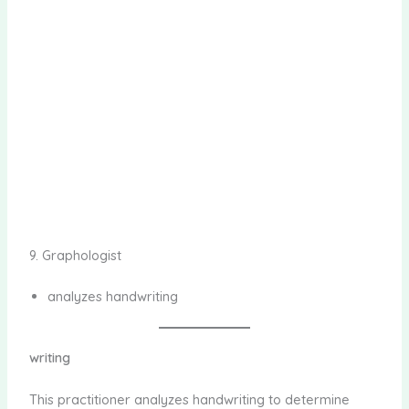
9. Graphologist
analyzes handwriting
writing
This practitioner analyzes handwriting to determine