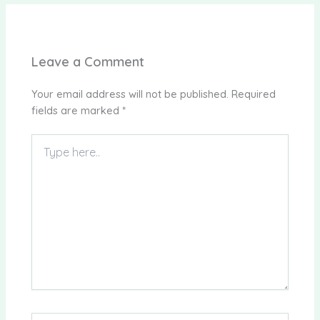
Leave a Comment
Your email address will not be published.
Required
fields are marked
*
Type
here..
Name*