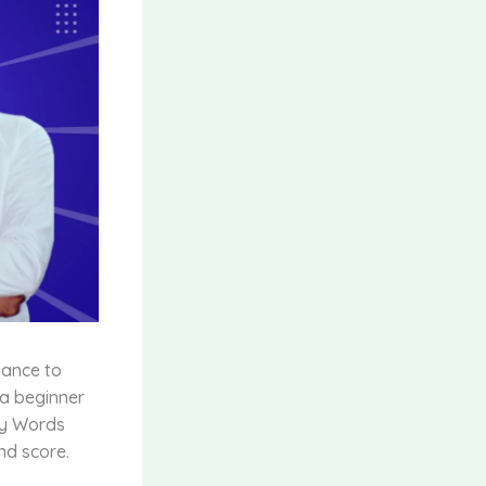
vance to
 a beginner
ry Words
nd score.