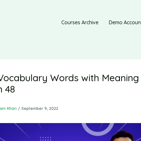
Courses Archive
Demo Accoun
Vocabulary Words with Meaning 
n 48
ram Khan
/
September 9, 2022