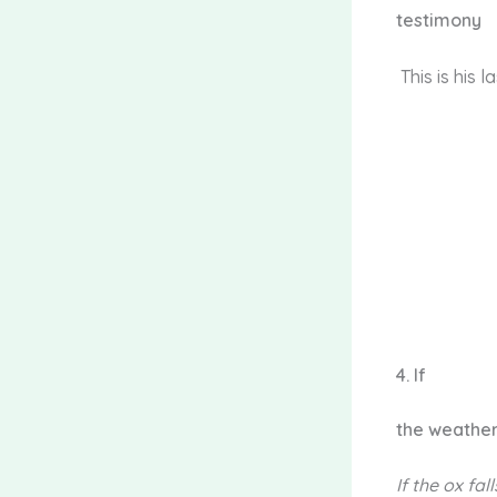
testimony
This is his l
4.
If
the weathe
If
the ox fall