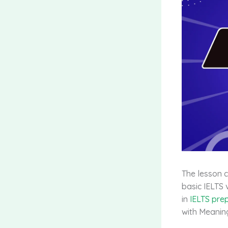
The lesson 
basic IELTS 
in
IELTS pre
with Meaning