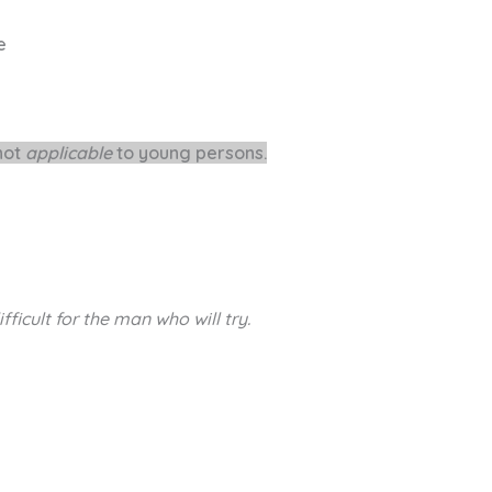
le
 not
applicable
to young persons.
ifficult
for the man who will try.