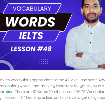
covers vocabulary appropriate to the A2 level, and some Ad
vocabulary words, that are very important for you if you are
paration
. There are 10 words 10n the lesson “IELTS Vocabula
 – Lesson 48.” Learn, practice, and improve to get a high ba