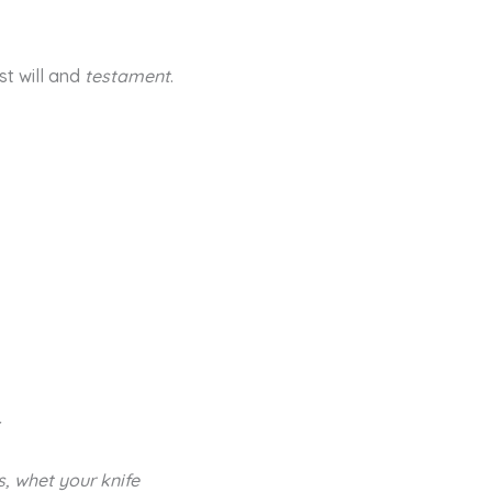
ast will and
testament
.
r
s, whet your knife