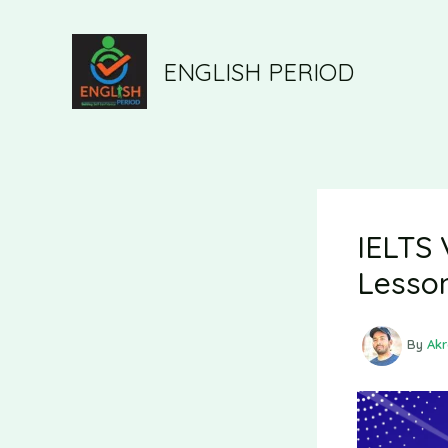
ENGLISH PERIOD
IELTS 
Lesso
By
Ak