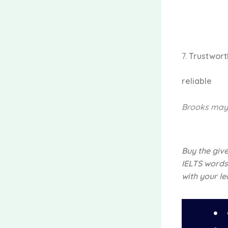
7.
Trustwor
reliable
Brooks may
Buy the giv
IELTS words
with your le