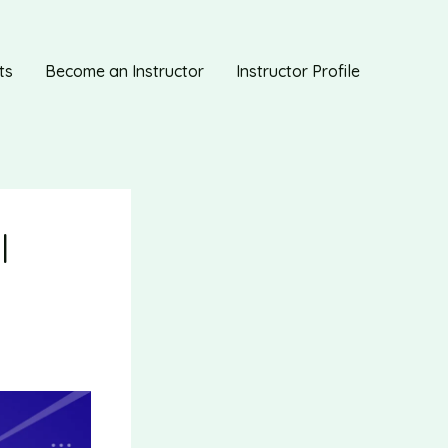
ts
Become an Instructor
Instructor Profile
|