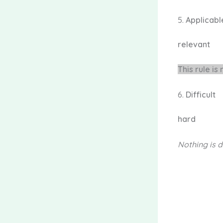
5.
Applicab
relevant
This rule is
6.
Difficult
hard
Nothing is
d