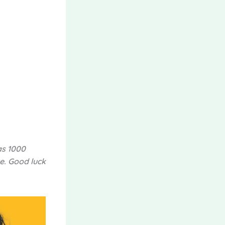
as 1000
e. Good luck