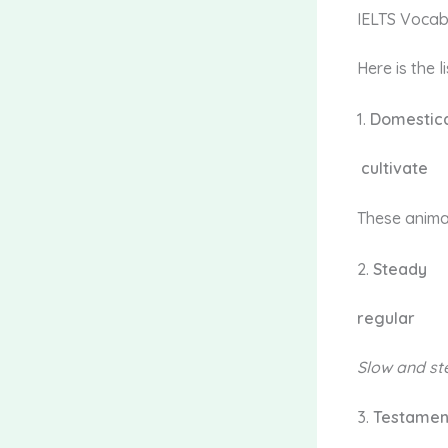
IELTS Vocab
Here is the 
1.
Domestic
cultivate
These anima
2.
Steady
regular
Slow and
st
3.
Testame