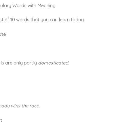
ulary Words with Meaning
list of 10 words that you can learn today:
ate
ls are only partly
domesticated
.
eady
wins the race.
nt