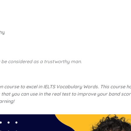
thy
 be considered as a
trustworthy
man.
en course to excel in IELTS Vocabulary Words. This course h
 that you can use in the real test to improve your band scor
arning!