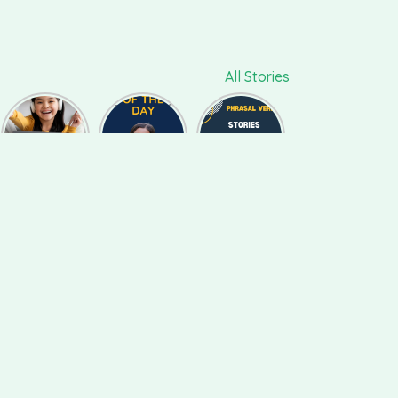
All Stories
ललचाना,
Phrase of
Phrasal
फुसलाना,
the day
Verb #118
बहलाना को
#126
English में कैसे
बोलते हैं ?