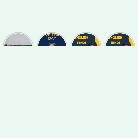
Useful
Phrase of
English
English
Synonyms
the day
Hindi Words
Hindi Words
for
#127
#123
#122
Speaking
and Writing
#139