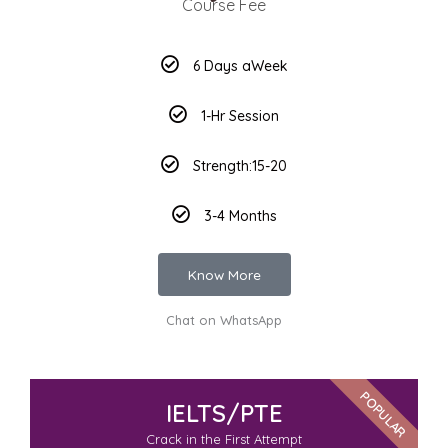
Course Fee
6 Days aWeek
1-Hr Session
Strength:15-20
3-4 Months
Know More
Chat on WhatsApp
POPULAR
IELTS/PTE
Crack in the First Attempt