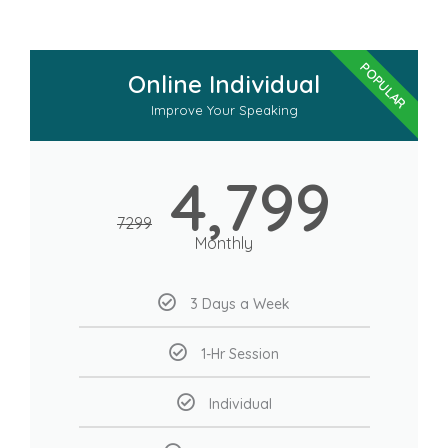
POPULAR
Online Individual
Improve Your Speaking
4,799
7299
Monthly
3 Days a Week
1-Hr Session
Individual