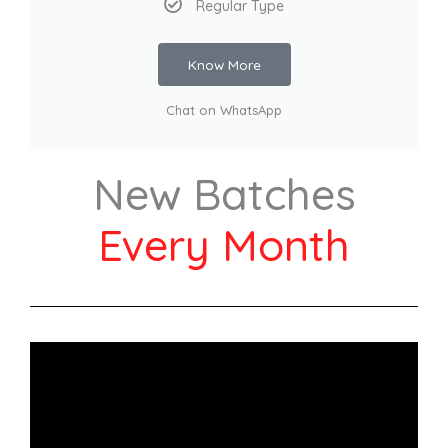
Regular Type
Know More
Chat on WhatsApp
New Batches
Every Month