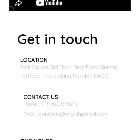
Get in touch
LOCATION
Park Square, 3rd Floor, Near Plaza Cinema,
HB Road, Tharpakhna, Ranchi – 834001
CONTACT US
Phone : + 91 8603378210
Email : contacts@englishperiod.com