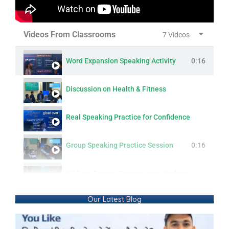
Videos From Classrooms
7 Videos
Word Expansion Speaking Activity
0:16
Discussion on Health & Fitness
Real Speaking Practice for Confidence
Group Speaking Practice Session
0:16
All Past Tenses Practice with Students | Simple, Continuous, Perfect & Perfect Continuous
Our Latest Blog
Modern Lifestyle: Questions & Answers
0:16