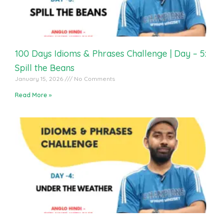
100 Days Idioms & Phrases Challenge | Day – 5:
Spill the Beans
January 15, 2026
No Comments
Read More »