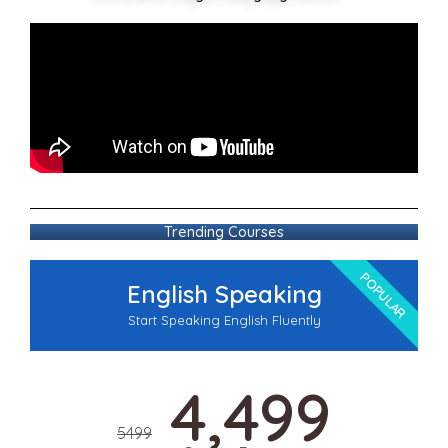
Trending Courses
POPULAR
English Speaking
Start Speaking English Fluently
4,499
5499