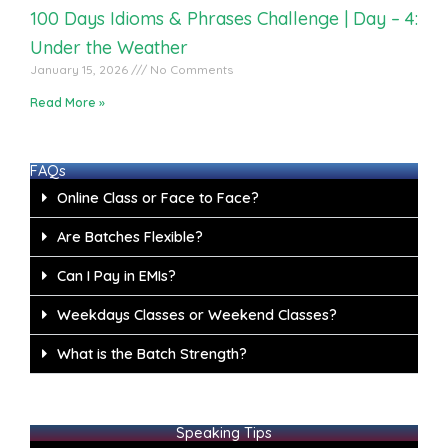
100 Days Idioms & Phrases Challenge | Day – 4:
Under the Weather
January 15, 2026
No Comments
Read More »
FAQs
Online Class or Face to Face?
Are Batches Flexible?
Can I Pay in EMIs?
Weekdays Classes or Weekend Classes?
What is the Batch Strength?
Speaking Tips