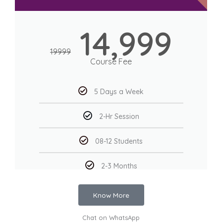
14,999
19999
Course Fee
5 Days a Week
2-Hr Session
08-12 Students
2-3 Months
Know More
Chat on WhatsApp