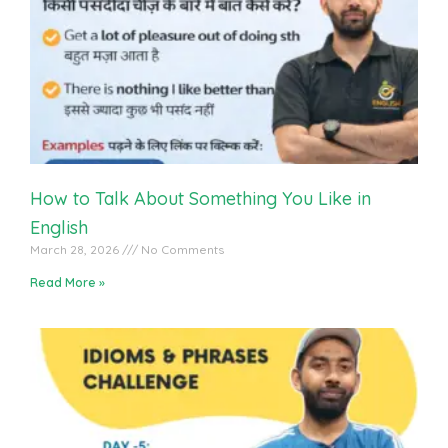
English Vocabulary Practice With Students
How to Talk About Something You Like in
English
March 28, 2026
No Comments
Read More »