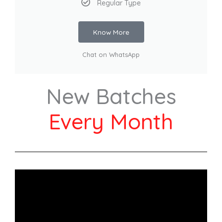
Regular Type
Know More
Chat on WhatsApp
New Batches
Every Month