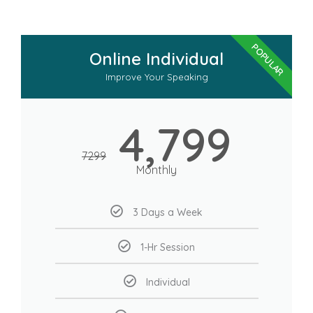
POPULAR
Online Individual
Improve Your Speaking
4,799
7299
Monthly
3 Days a Week
1-Hr Session
Individual