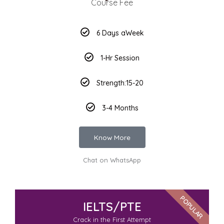
Course Fee
6 Days aWeek
1-Hr Session
Strength:15-20
3-4 Months
Know More
Chat on WhatsApp
POPULAR
IELTS/PTE
Crack in the First Attempt