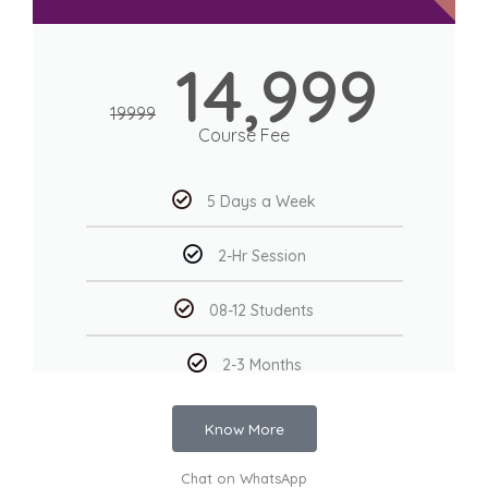
14,999
19999
Course Fee
5 Days a Week
2-Hr Session
08-12 Students
2-3 Months
Know More
Chat on WhatsApp