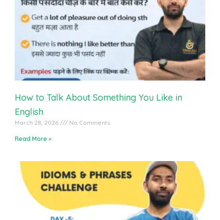
English Vocabulary Practice With Students
How to Talk About Something You Like in
English
March 28, 2026
No Comments
Read More »