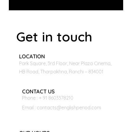
Get in touch
LOCATION
Park Square, 3rd Floor, Near Plaza Cinema,
HB Road, Tharpakhna, Ranchi – 834001
CONTACT US
Phone : + 91 8603378210
Email : contacts@englishperiod.com