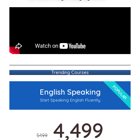
Trending Courses
POPULAR
English Speaking
Start Speaking English Fluently
4,499
5499