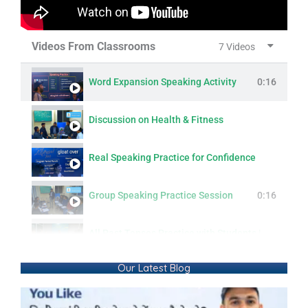
Videos From Classrooms
7 Videos
Word Expansion Speaking Activity
0:16
Discussion on Health & Fitness
Real Speaking Practice for Confidence
Group Speaking Practice Session
0:16
All Past Tenses Practice with Students | Simple, Continuous, Perfect & Perfect Continuous
Our Latest Blog
Modern Lifestyle: Questions & Answers
0:16