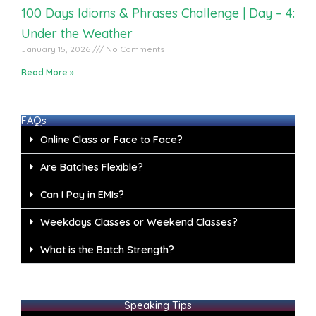
100 Days Idioms & Phrases Challenge | Day – 4:
Under the Weather
January 15, 2026
No Comments
Read More »
FAQs
Online Class or Face to Face?
Are Batches Flexible?
Can I Pay in EMIs?
Weekdays Classes or Weekend Classes?
What is the Batch Strength?
Speaking Tips