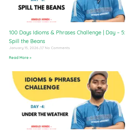
100 Days Idioms & Phrases Challenge | Day – 5:
Spill the Beans
January 15, 2026
No Comments
Read More »