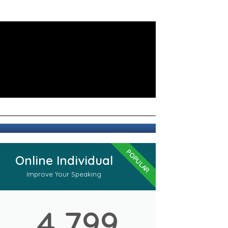
POPULAR
Online Individual
Improve Your Speaking
4,799