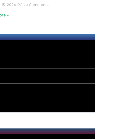
 15, 2026
No Comments
ore »