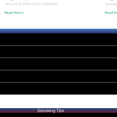
January 15, 2026
No Comments
January
Read More »
Read M
Speaking Tips