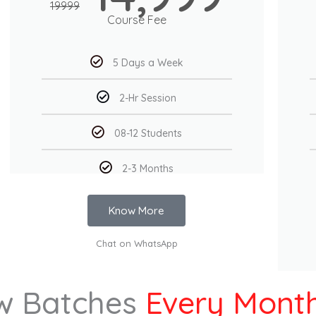
19999
Course Fee
5 Days a Week
2-Hr Session
08-12 Students
2-3 Months
Know More
Chat on WhatsApp
w Batches
Every Mont