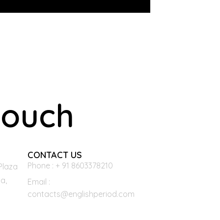
touch
CONTACT US
Phone : + 91 8603378210
Plaza
a,
Email :
contacts@englishperiod.com