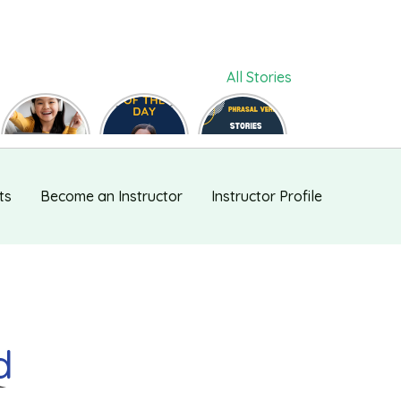
All Stories
ललचाना,
Phrase of
Phrasal
फुसलाना,
the day
Verb #118
बहलाना को
#126
English में कैसे
बोलते हैं ?
ts
Become an Instructor
Instructor Profile
d