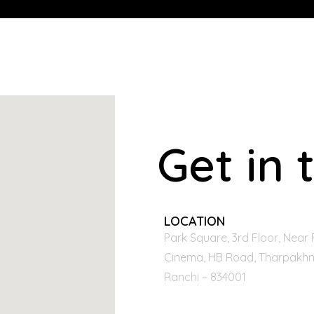
Get in 
LOCATION
Park Square, 3rd Floor, Near 
Cinema, HB Road, Tharpakhn
Ranchi – 834001