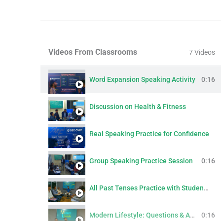
Videos From Classrooms
7 Videos
Word Expansion Speaking Activity
0:16
Discussion on Health & Fitness
Real Speaking Practice for Confidence
Group Speaking Practice Session
0:16
All Past Tenses Practice with Students | Simple, Continuous, Perfect & Perfect Continuous
Modern Lifestyle: Questions & Answers
0:16