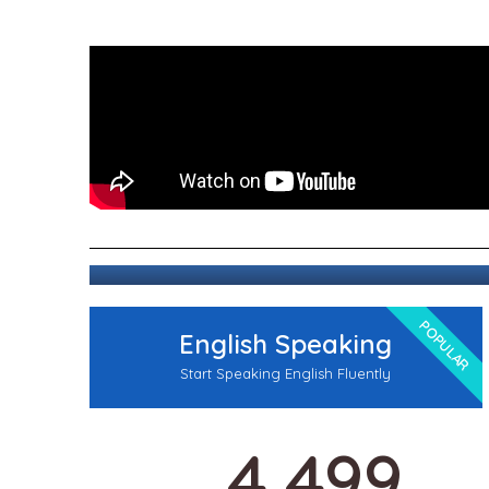
POPULAR
English Speaking
Start Speaking English Fluently
4,499