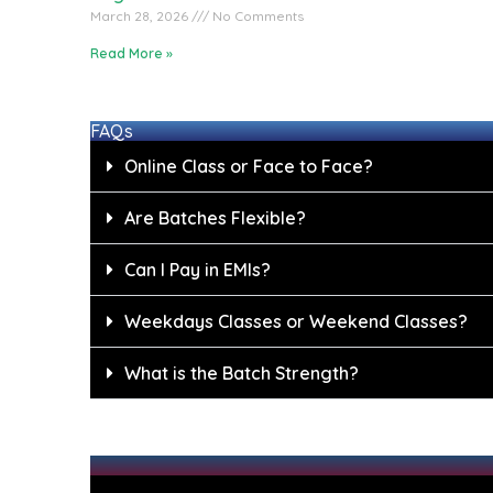
March 28, 2026
No Comments
Read More »
FAQs
Online Class or Face to Face?
Are Batches Flexible?
Can I Pay in EMIs?
Weekdays Classes or Weekend Classes?
What is the Batch Strength?