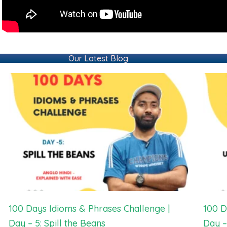
Our Latest Blog
100 Days Idioms & Phrases Challenge |
100 D
Day – 5: Spill the Beans
Day –