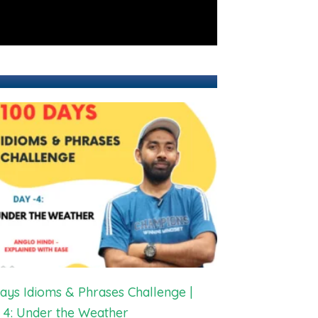
ays Idioms & Phrases Challenge |
 4: Under the Weather