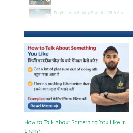
English Vocabulary Practice With Students
How to Talk About Something You Like in
English