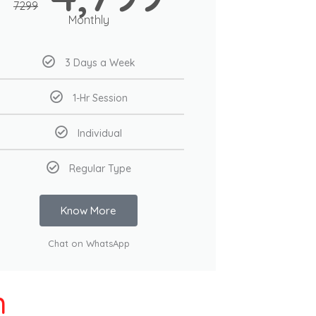
7299
Monthly
3 Days a Week
1-Hr Session
Individual
Regular Type
Know More
Chat on WhatsApp
h