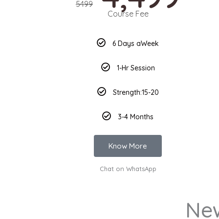
5499
Course Fee
6 Days aWeek
1-Hr Session
Strength:15-20
3-4 Months
Know More
Chat on WhatsApp
Ne