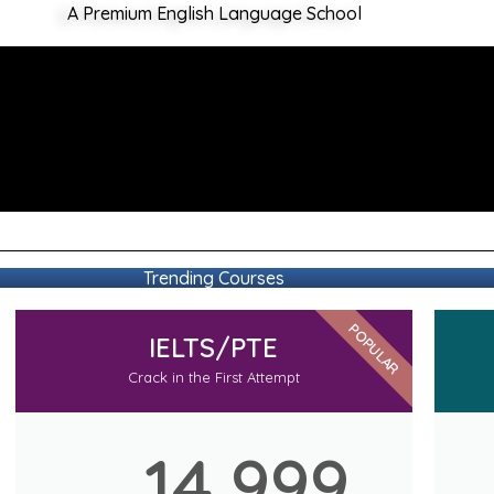
A Premium English Language School
Trending Courses
POPULAR
IELTS/PTE
Crack in the First Attempt
14,999