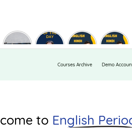
Useful
Phrase of
English
English
Synonyms
the day
Hindi Words
Hindi Words
for
#127
#123
#122
Speaking
and Writing
#139
Courses Archive
Demo Accoun
come to
English Perio