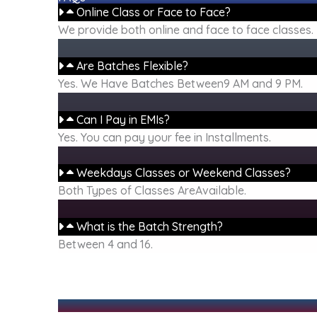
Online Class or Face to Face?
We provide both online and face to face classes.
Are Batches Flexible?
Yes. We Have Batches Between9 AM and 9 PM.
Can I Pay in EMIs?
Yes. You can pay your fee in Installments.
Weekdays Classes or Weekend Classes?
Both Types of Classes AreAvailable.
What is the Batch Strength?
Between 4 and 16.