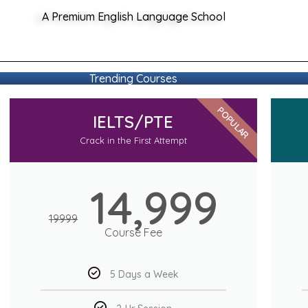
A Premium English Language School
Trending Courses
POPULAR
IELTS/PTE
Crack in the First Attempt
14,999
19999
Course Fee
5 Days a Week