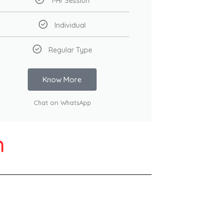
1-Hr Session
Individual
Regular Type
Know More
Chat on WhatsApp
h