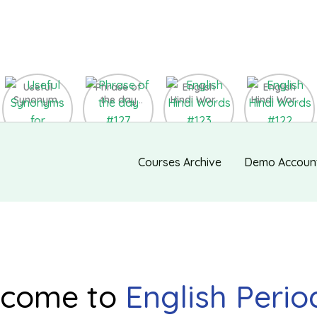
Useful
Phrase of
English
English
Synonyms
the day
Hindi Words
Hindi Words
for
#127
#123
#122
Speaking
and Writing
#139
Courses Archive
Demo Accoun
come to
English Perio