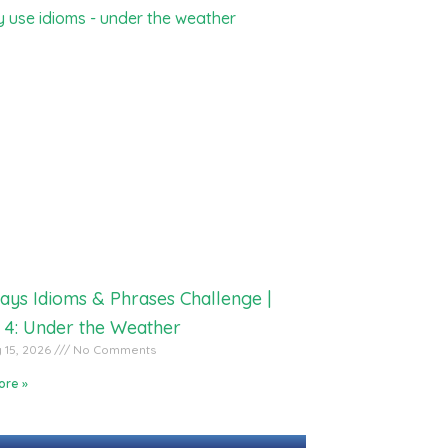
ays Idioms & Phrases Challenge |
 4: Under the Weather
 15, 2026
No Comments
ore »