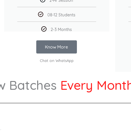
2-Hr Session
08-12 Students
2-3 Months
Know More
Chat on WhatsApp
w Batches
Every Mont