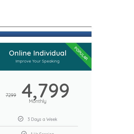
POPULAR
Online Individual
Improve Your Speaking
4,799
7299
Monthly
3 Days a Week