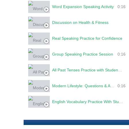
Word Expansion Speaking Activity
0:16
Discussion on Health & Fitness
Real Speaking Practice for Confidence
Group Speaking Practice Session
0:16
All Past Tenses Practice with Students | Simple, Continuous, Perfect & Perfect Continuous
Modern Lifestyle: Questions & Answers
0:16
English Vocabulary Practice With Students