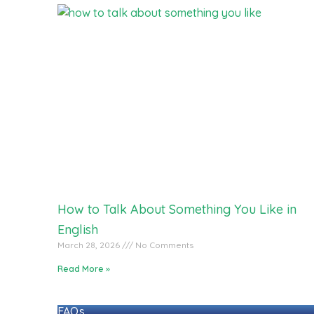
How to Talk About Something You Like in
English
March 28, 2026
No Comments
Read More »
FAQs