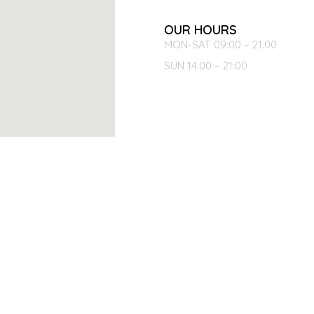
OUR HOURS
MON-SAT 09:00 – 21:00
SUN 14:00 – 21:00