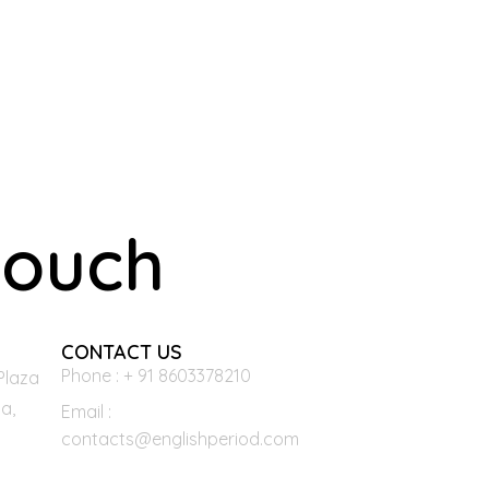
touch
CONTACT US
Phone : + 91 8603378210
Plaza
a,
Email :
contacts@englishperiod.com