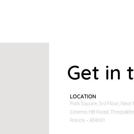
Get in 
LOCATION
Park Square, 3rd Floor, Near 
Cinema, HB Road, Tharpakhn
Ranchi – 834001