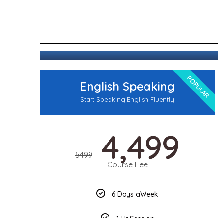
POPULAR
English Speaking
Start Speaking English Fluently
4,499
5499
Course Fee
6 Days aWeek