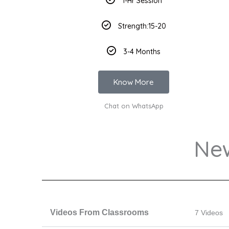
1-Hr Session
Strength:15-20
3-4 Months
Know More
Chat on WhatsApp
Ne
Videos From Classrooms
7 Videos