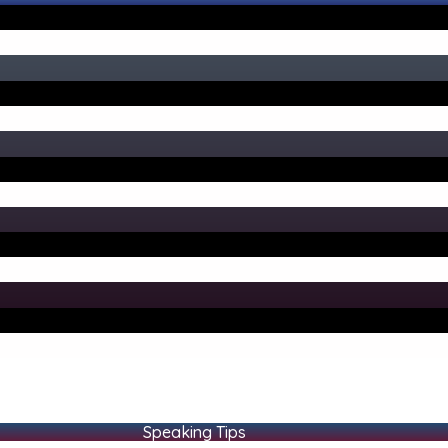
Speaking Tips