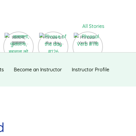
All Stories
ललचाना,
Phrase of
Phrasal
फुसलाना,
the day
Verb #118
बहलाना को
#126
English में कैसे
बोलते हैं ?
ts
Become an Instructor
Instructor Profile
d