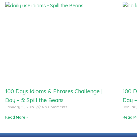
100 Days Idioms & Phrases Challenge |
100 D
Day – 5: Spill the Beans
Day –
January 15, 2026
No Comments
January
Read More »
Read M