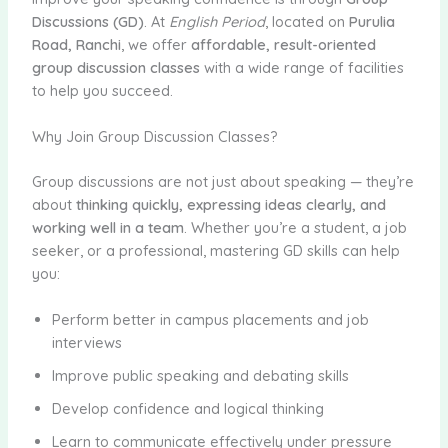
Discussions (GD)
. At
English Period
, located on
Purulia
Road, Ranchi
, we offer
affordable, result-oriented
group discussion classes
with a wide range of facilities
to help you succeed.
Why Join Group Discussion Classes?
Group discussions are not just about speaking — they’re
about
thinking quickly, expressing ideas clearly, and
working well in a team
. Whether you’re a student, a job
seeker, or a professional, mastering GD skills can help
you:
Perform better in campus placements and job
interviews
Improve public speaking and debating skills
Develop confidence and logical thinking
Learn to communicate effectively under pressure