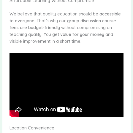
Affordable Learning Without Compromise
We believe that quality education should be
accessible
to everyone
. That’s why our
group discussion course
fees are budget-friendly
without compromising on
teaching quality. You get
value for your money
and
visible improvement in a short time.
Location Convenience