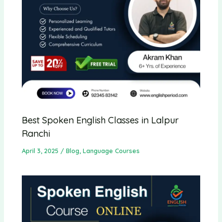
Best Spoken English Classes in Lalpur
Ranchi
April 3, 2025
/
Blog
,
Language Courses