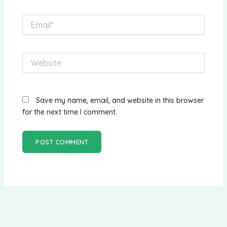
Email*
Website
Save my name, email, and website in this browser
for the next time I comment.