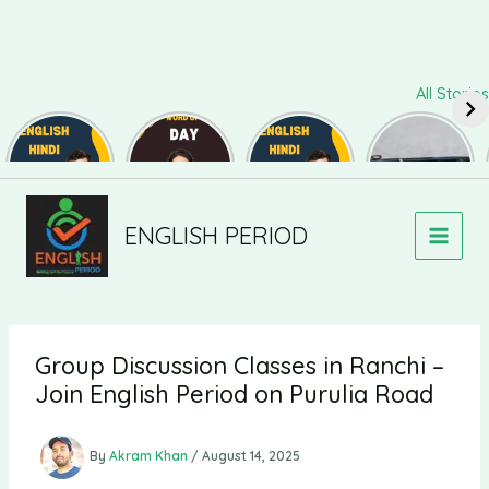
Skip
All Stories
to
content
Daily Use
Word of
Daily Use
Useful
Sentences
The Day
Sentences
Synonyms
#82
#126
#81
for
Speaking
and Writing
#139
ENGLISH PERIOD
Group Discussion Classes in Ranchi –
Join English Period on Purulia Road
By
Akram Khan
/
August 14, 2025