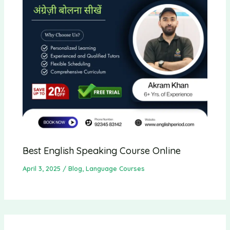
Best English Speaking Course Online
April 3, 2025
/
Blog
,
Language Courses