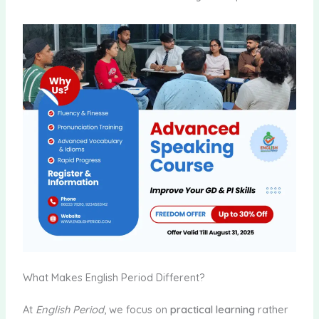
What Makes English Period Different?
At
English Period
, we focus on
practical learning
rather