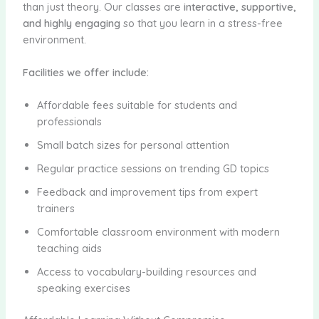
than just theory. Our classes are
interactive, supportive,
and highly engaging
so that you learn in a stress-free
environment.
Facilities we offer include:
Affordable fees suitable for students and
professionals
Small batch sizes for personal attention
Regular practice sessions on trending GD topics
Feedback and improvement tips from expert
trainers
Comfortable classroom environment with modern
teaching aids
Access to vocabulary-building resources and
speaking exercises