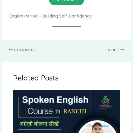
English Period – Building Self-Confidence
PREVIOUS
NEXT
Related Posts