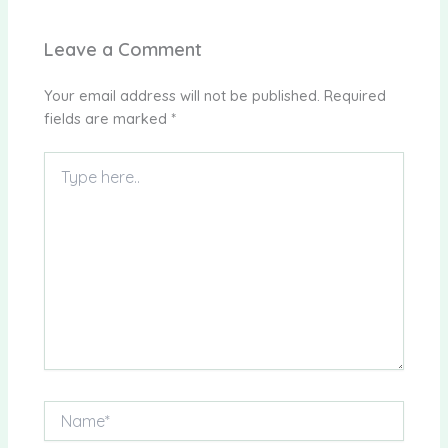
Leave a Comment
Your email address will not be published.
Required
fields are marked
*
Type
here..
Name*