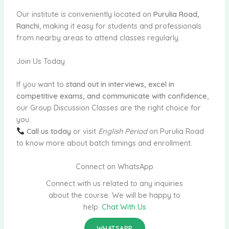
Our institute is conveniently located on
Purulia Road,
Ranchi
, making it easy for students and professionals
from nearby areas to attend classes regularly.
Join Us Today
If you want to
stand out in interviews, excel in
competitive exams, and communicate with confidence
,
our Group Discussion Classes are the right choice for
you.
Call us today
or visit
English Period
on Purulia Road
to know more about batch timings and enrollment.
Connect on WhatsApp
Connect with us related to any inquiries
about the course. We will be happy to
help.
Chat With Us
WHATSAPP