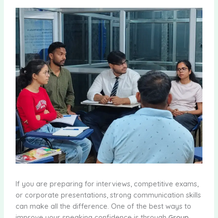
If you are preparing for interviews, competitive exams,
or corporate presentations, strong communication skills
can make all the difference. One of the best ways to
improve your speaking confidence is through
Group