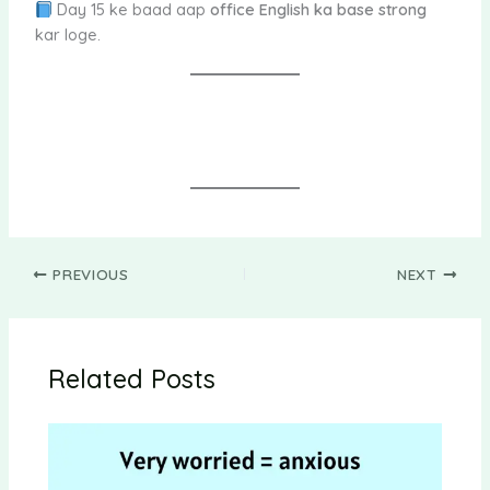
Day 15 ke baad aap
office English ka base strong
kar loge.
PREVIOUS
NEXT
Related Posts