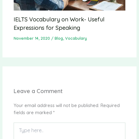
IELTS Vocabulary on Work- Useful
Expressions for Speaking
November 14, 2020
/
Blog
,
Vocabulary
Leave a Comment
Your email address will not be published.
Required
fields are marked
*
Type
here..