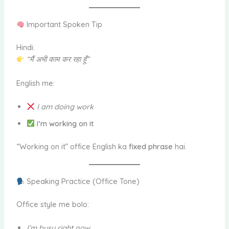
Important Spoken Tip
Hindi:
“मैं अभी काम कर रहा हूँ”
English me:
I am doing work
I’m working on it
“Working on it” office English ka
fixed phrase
hai.
Speaking Practice (Office Tone)
Office style me bolo:
I’m busy right now.