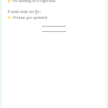
I’m working on it right now.
मैं आपको अपडेट कर दूँगा।
I’ll keep you updated.