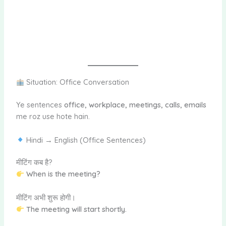
Situation: Office Conversation
Ye sentences
office, workplace, meetings, calls, emails
me roz use hote hain.
Hindi → English (Office Sentences)
मीटिंग कब है?
When is the meeting?
मीटिंग अभी शुरू होगी।
The meeting will start shortly.