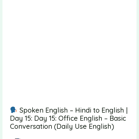
Spoken English – Hindi to English |
Day 15: Day 15: Office English – Basic
Conversation (Daily Use English)