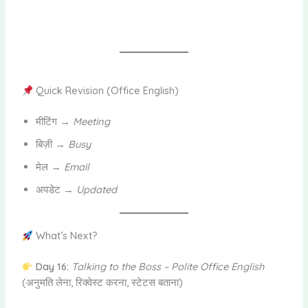
Quick Revision (Office English)
मीटिंग →
Meeting
बिज़ी →
Busy
मेल →
Email
अपडेट →
Updated
What’s Next?
Day 16:
Talking to the Boss – Polite Office English
(अनुमति लेना, रिक्वेस्ट करना, स्टेटस बताना)