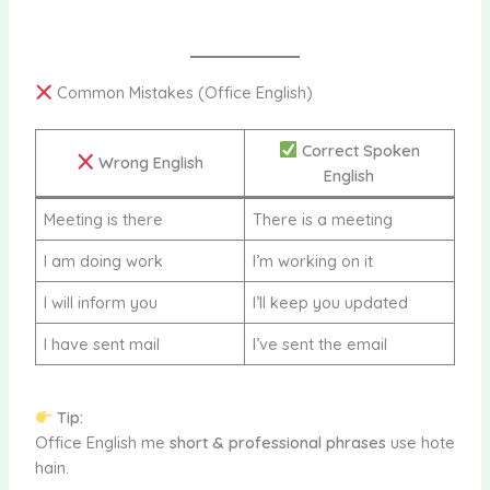
Common Mistakes (Office English)
Correct Spoken
Wrong English
English
Meeting is there
There is a meeting
I am doing work
I’m working on it
I will inform you
I’ll keep you updated
I have sent mail
I’ve sent the email
Tip:
Office English me
short & professional phrases
use hote
hain.