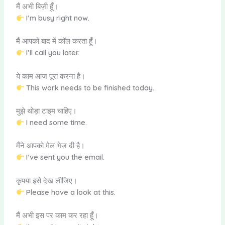
मैं अभी बिज़ी हूँ।
I’m busy right now.
मैं आपको बाद में कॉल करता हूँ।
I’ll call you later.
ये काम आज पूरा करना है।
This work needs to be finished today.
मुझे थोड़ा टाइम चाहिए।
I need some time.
मैंने आपको मेल भेज दी है।
I’ve sent you the email.
कृपया इसे देख लीजिए।
Please have a look at this.
मैं अभी इस पर काम कर रहा हूँ।