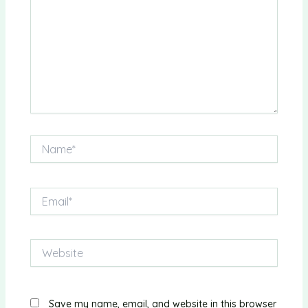
Name*
Email*
Website
Save my name, email, and website in this browser