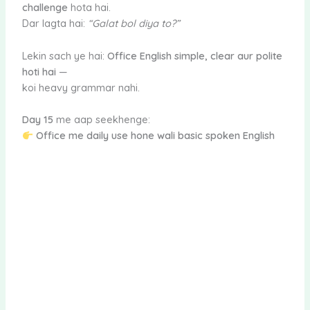
challenge
hota hai.
Dar lagta hai:
“Galat bol diya to?”
Lekin sach ye hai:
Office English simple, clear aur polite
hoti hai
—
koi heavy grammar nahi.
Day 15
me aap seekhenge:
Office me daily use hone wali basic spoken English