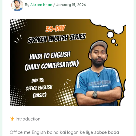
By
Akram Khan
/
January 15, 2026
Introduction
Office me English bolna kai logon ke liye
sabse bada