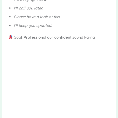
I’ll call you later.
Please have a look at this.
I’ll keep you updated.
Goal:
Professional aur confident sound karna