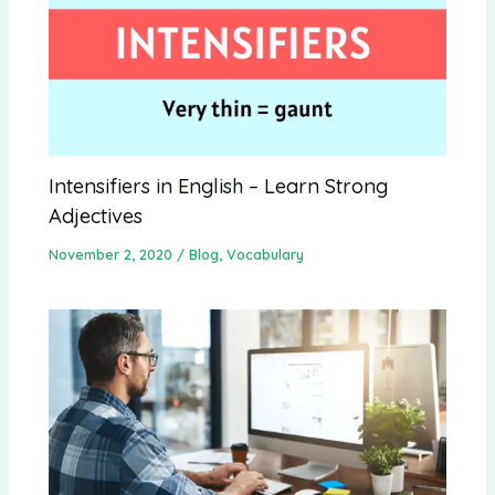
Intensifiers in English – Learn Strong
Adjectives
November 2, 2020
/
Blog
,
Vocabulary