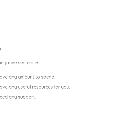
ny
n negative sentences.
have any amount to spend.
have any useful resources for you.
need any support.