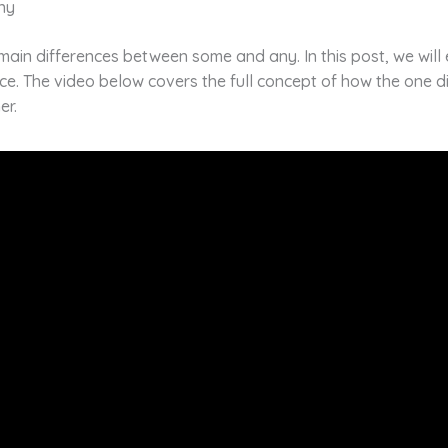
ny
main differences between some and any. In this post, we will
ce. The video below covers the full concept of how the one d
er.