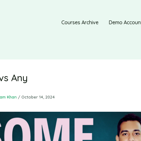
Courses Archive
Demo Accoun
vs Any
ram Khan
/
October 14, 2024