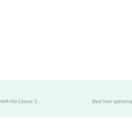
Book Associated With Ra Classic Sobre Novomatic Jouez En Ligne En 2025