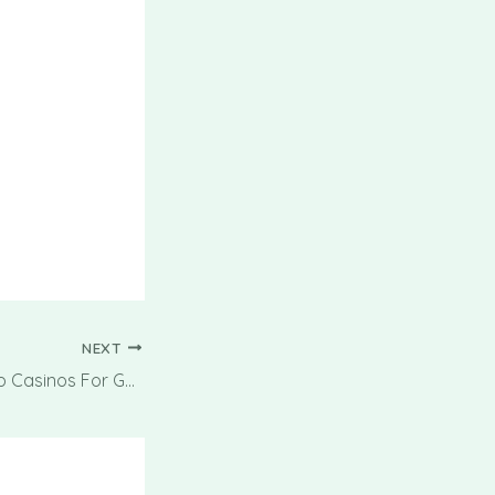
NEXT
Best Non-gamstop Casinos For Gambling And Betting On-line In 2025