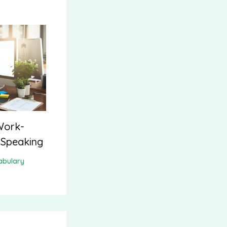
Work-
 Speaking
abulary