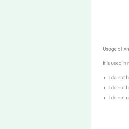
Usage of A
It is used i
I do not 
I do not 
I do not 