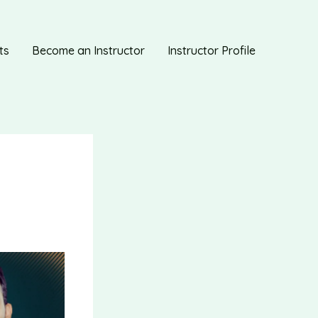
ts
Become an Instructor
Instructor Profile