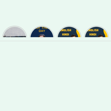
Useful
Phrase of
English
English
Synonyms
the day
Hindi Words
Hindi Words
for
#127
#123
#122
Speaking
and Writing
#139