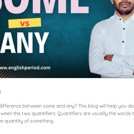
y
difference between some and any? This blog will help you di
ween the two quantifiers. Quantifiers are usually the words 
e quantity of something.