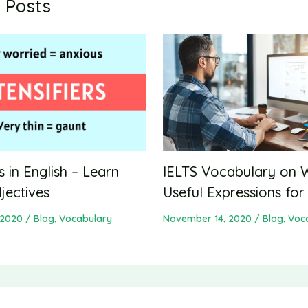
 Posts
IELTS Vocabulary on 
rs in English – Learn
Useful Expressions for
jectives
November 14, 2020
/
Blog
,
Voc
 2020
/
Blog
,
Vocabulary