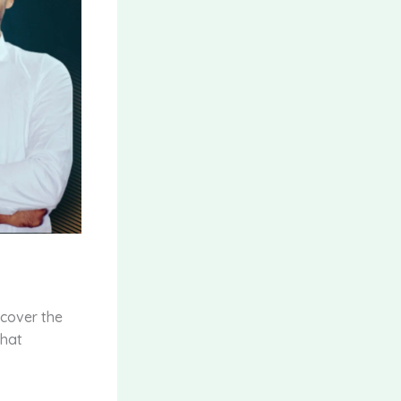
scover the
that