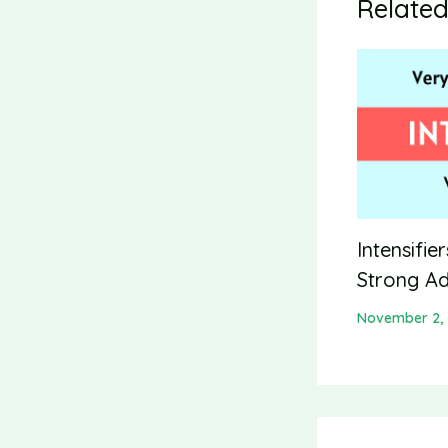
Related
Intensifie
Strong Ad
November 2,