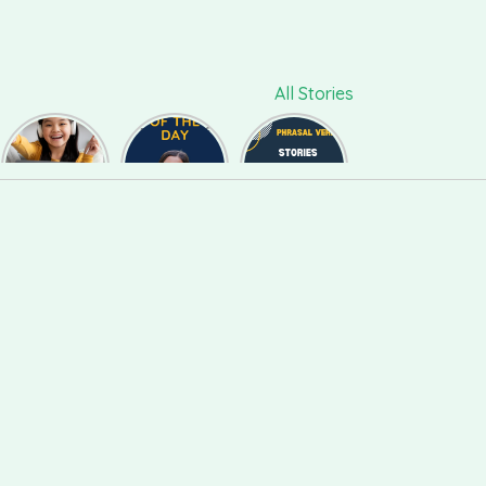
All Stories
ललचाना,
Phrase of
Phrasal
फुसलाना,
the day
Verb #118
बहलाना को
#126
English में कैसे
बोलते हैं ?