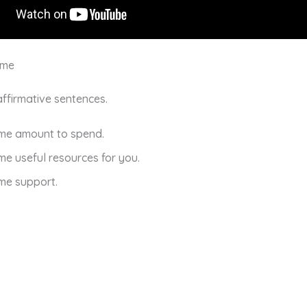
ome
 affirmative sentences.
ome amount to spend.
me useful resources for you.
me support.