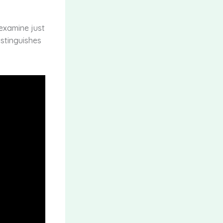
 examine just
istinguishes