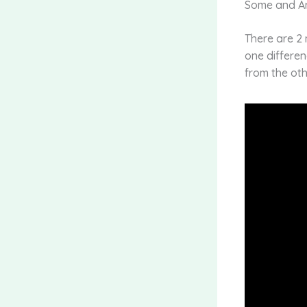
Some and A
There are 2 
one differen
from the oth