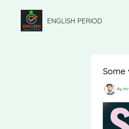
ENGLISH PERIOD
Some 
By
Ak