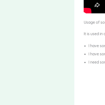
Usage of s
It is used in
I have s
I have so
I need so