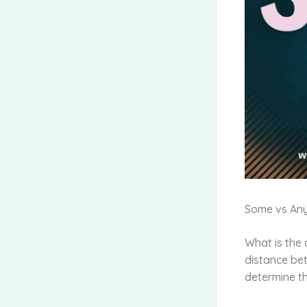
Some vs An
What is the 
distance bet
determine th