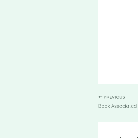
PREVIOUS