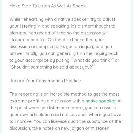
Make Sure To Listen As Well As Speak
While rehearsing with a native speaker, try to adjust
your listening in and speaking. It’s a smart thought to
plan inquiries ahead of time so the discussion will
stream to and fro. On the off chance that your
discussion accomplice asks you an inquiry and you
answer finally, you can generally turn the inquiry back
to your accomplice by posing, “What do you think?” or
“Shouldn’t something be said about you?”
Record Your Conversation Practice
The recording is an incredible method to get the most
extreme profit by a discussion with a
native speaker
. At
the point when you listen once more, you can assess
your own articulation and notice zones where you have
to improve. You can likewise audit the substance of the
discussion, take notes on new jargon or mistaken