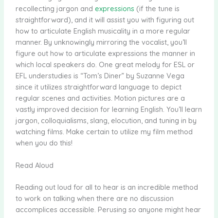
recollecting jargon and
expressions
(if the tune is
straightforward), and it will assist you with figuring out
how to articulate English musicality in a more regular
manner. By unknowingly mirroring the vocalist, you’ll
figure out how to articulate expressions the manner in
which local speakers do. One great melody for ESL or
EFL understudies is “Tom’s Diner” by Suzanne Vega
since it utilizes straightforward language to depict
regular scenes and activities. Motion pictures are a
vastly improved decision for learning English. You’ll learn
jargon, colloquialisms, slang, elocution, and tuning in by
watching films. Make certain to utilize my film method
when you do this!
Read Aloud
Reading out loud for all to hear is an incredible method
to work on talking when there are no discussion
accomplices accessible. Perusing so anyone might hear