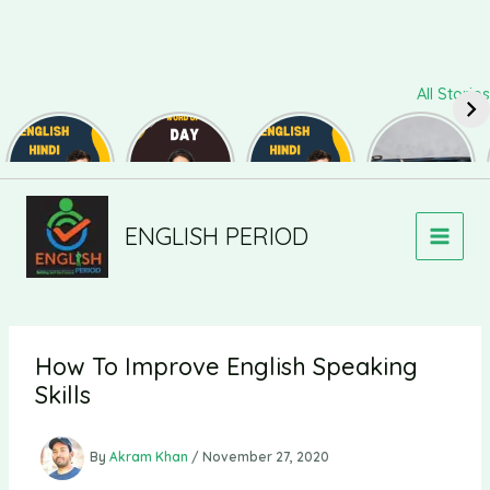
Skip
All Stories
to
content
Daily Use
Word of
Daily Use
Useful
Sentences
The Day
Sentences
Synonyms
#82
#126
#81
for
Newer
Newer
Speaking
and Writing
Comments
Comments
#139
ENGLISH PERIOD
How To Improve English Speaking
Skills
By
Akram Khan
/
November 27, 2020