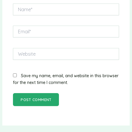
Name*
Email*
Website
Save my name, email, and website in this browser
for the next time I comment.