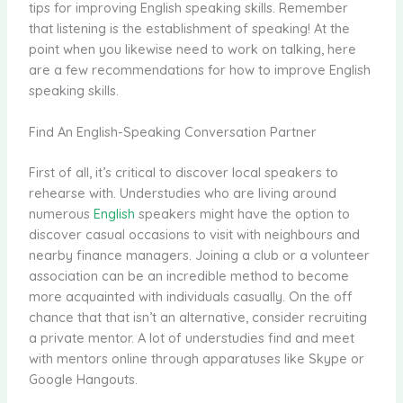
tips for improving English speaking skills. Remember
that listening is the establishment of speaking! At the
point when you likewise need to work on talking, here
are a few recommendations for how to improve English
speaking skills.
Find An English-Speaking Conversation Partner
First of all, it’s critical to discover local speakers to
rehearse with. Understudies who are living around
numerous
English
speakers might have the option to
discover casual occasions to visit with neighbours and
nearby finance managers. Joining a club or a volunteer
association can be an incredible method to become
more acquainted with individuals casually. On the off
chance that that isn’t an alternative, consider recruiting
a private mentor. A lot of understudies find and meet
with mentors online through apparatuses like Skype or
Google Hangouts.