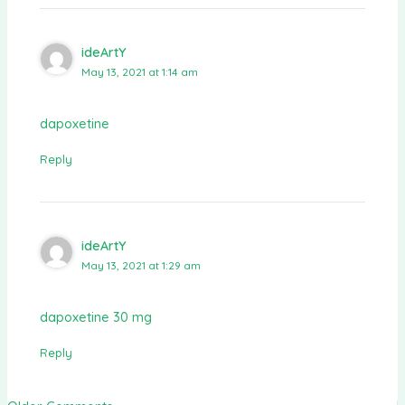
ideArtY
May 13, 2021 at 1:14 am
dapoxetine
Reply
ideArtY
May 13, 2021 at 1:29 am
dapoxetine 30 mg
Reply