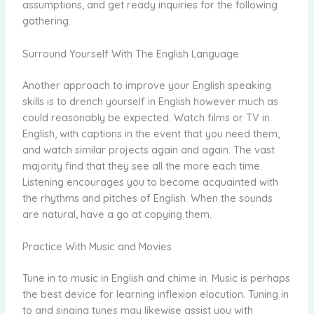
assumptions, and get ready inquiries for the following
gathering.
Surround Yourself With The English Language
Another approach to improve your English speaking
skills is to drench yourself in English however much as
could reasonably be expected. Watch films or TV in
English, with captions in the event that you need them,
and watch similar projects again and again. The vast
majority find that they see all the more each time.
Listening encourages you to become acquainted with
the rhythms and pitches of English. When the sounds
are natural, have a go at copying them.
Practice With Music and Movies
Tune in to music in English and chime in. Music is perhaps
the best device for learning inflexion elocution. Tuning in
to and singing tunes may likewise assist you with