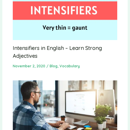
Intensifiers in English – Learn Strong
Adjectives
November 2, 2020
/
Blog
,
Vocabulary