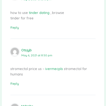
how to use
tinder dating
, browse
tinder for free
Reply
Otsjyb
May 6, 2021 at 8:50 pm
stromectol price us –
ivermecpls
stromectol for
humans
Reply