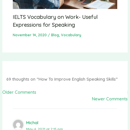
IELTS Vocabulary on Work- Useful
Expressions for Speaking
November 14, 2020
/
Blog
,
Vocabulary
69 thoughts on “How To Improve English Speaking Skills”
Older Comments
Newer Comments
Michal
May 6, 2021 at 2:15 pm