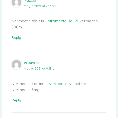
Mdzcbr
May 7, 2021 at 7:17 am
ivermectin tablets –
stromectol liquid
ivermectin
500ml
Reply
Waovno
May 9, 2021 at 8:19 am
ivermectine online –
ivermectin iv
cost for
ivermectin 3mg
Reply