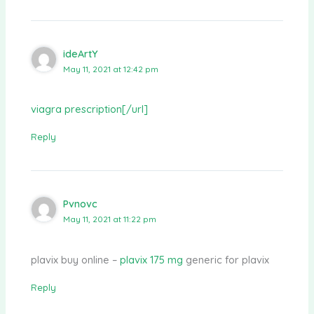
ideArtY
May 11, 2021 at 12:42 pm
viagra prescription[/url]
Reply
Pvnovc
May 11, 2021 at 11:22 pm
plavix buy online –
plavix 175 mg
generic for plavix
Reply