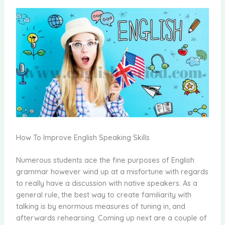
How To Improve English Speaking Skills
Numerous students ace the fine purposes of English
grammar however wind up at a misfortune with regards
to really have a discussion with native speakers. As a
general rule, the best way to create familiarity with
talking is by enormous measures of tuning in, and
afterwards rehearsing. Coming up next are a couple of