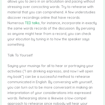
allows you to zero in on articulation and pacing without
stressing over concocting words. Try to rehearse with
material that you can comprehend. A few understudies
discover recordings online that have records.
Numerous
TED talks
, for instance, incorporate in exactly
the same words records of the discussion. By perusing
so anyone might hear from a record, you can check
your elocution by tuning in to how the speaker says
something.
Talk To Yourself
Saying your musings for all to hear or portraying your
activities (“I am drinking espresso, and now I will open
my book”) can be a successful method to rehearse
communicated in English. By conversing with yourself,
you can turn out to be more conversant in making an
interpretation of your considerations into expressed
words. Rehearsing alone is likewise a low-compel
approach to rehearse since nobody will hear your