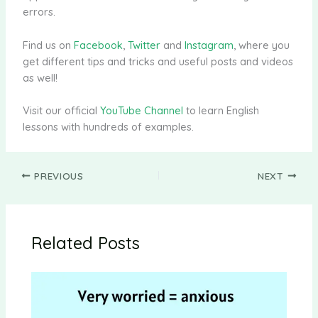
errors.
Find us on
Facebook
,
Twitter
and
Instagram
, where you
get different tips and tricks and useful posts and videos
as well!
Visit our official
YouTube Channel
to learn English
lessons with hundreds of examples.
PREVIOUS
NEXT
Related Posts