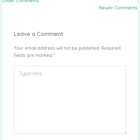
Older Comments
Newer Comments
Leave a Comment
Your email address will not be published.
Required
fields are marked
*
Type
here..