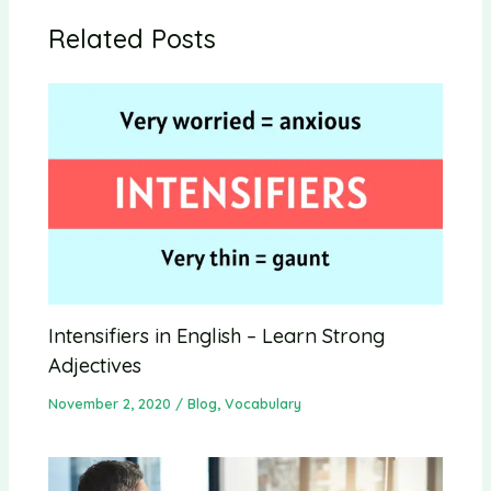
Related Posts
Intensifiers in English – Learn Strong
Adjectives
November 2, 2020
/
Blog
,
Vocabulary