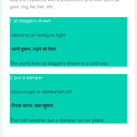
your, my, his, her, etc.
1. at daggers drawn
-about to or ready to fight
-जानी दुश्मन, लड़ने को तैयार
The world lives at daggers drawn in a cold war.
2. put a damper
-discourage or dishearten sth
-निराश करना, बाधा पहुंचना
The cold weather put a damper on our plans.