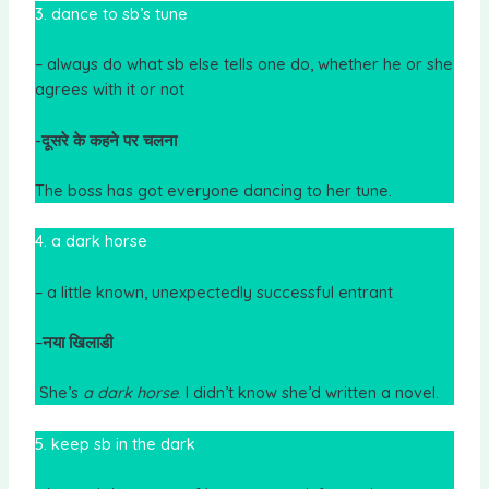
3. dance to sb’s tune
– always do what sb else tells one do, whether he or she
agrees with it or not
-दूसरे के कहने पर चलना
The boss has got everyone dancing to her tune.
4. a dark horse
– a little known, unexpectedly successful entrant
–
नया खिलाडी
She’s
a dark horse
. I didn’t know she’d written a novel.
5. keep sb in the dark