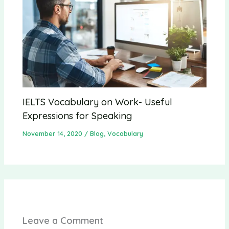
IELTS Vocabulary on Work- Useful
Expressions for Speaking
November 14, 2020
/
Blog
,
Vocabulary
Leave a Comment