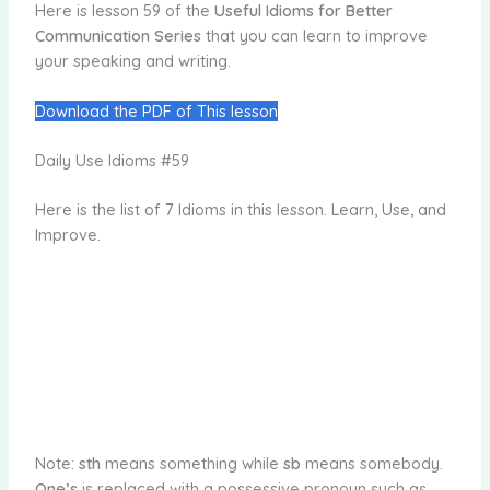
Here is lesson 59 of the
Useful Idioms for Better
Communication Series
that you can learn to improve
your speaking and writing.
Download the PDF of This lesson
Daily Use Idioms #59
Here is the list of 7 Idioms in this lesson. Learn, Use, and
Improve.
Note:
sth
means something while
sb
means somebody.
One’s
is replaced with a possessive pronoun such as