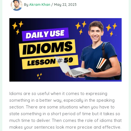
By
Akram Khan
/
May 22, 2023
Idioms are so useful when it comes to expressing
something in a better way, especially in the speaking
section. There are some situations when you have to
state something in a short period of time but it takes so
much time to deliver. Then comes the role of idioms that
makes your sentences look more precise and effective.