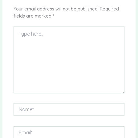
Your email address will not be published.
Required
fields are marked
*
Type
here..
Name*
Email*