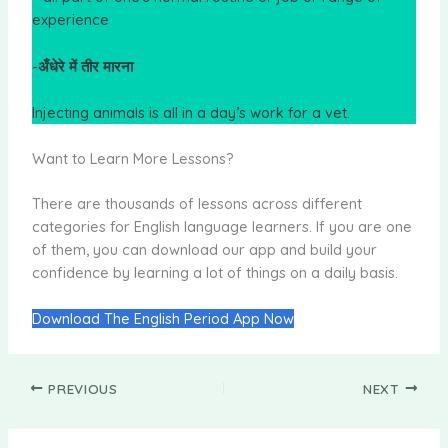
experience
-अँधेरे में तीर मारना
Injecting animals is all in a day’s work for a vet.
Want to Learn More Lessons?
There are thousands of lessons across different
categories for English language learners. If you are one
of them, you can download our app and build your
confidence by learning a lot of things on a daily basis.
Download The English Period App Now
PREVIOUS
NEXT