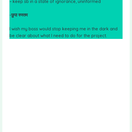
– keep sb in a state of ignorance, uninformed
-छुपा रुस्तम
I wish my boss would stop keeping me in the dark and
be clear about what I need to do for the project.