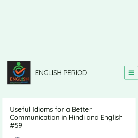
ENGLISH PERIOD
Useful Idioms for a Better
Communication in Hindi and English
#59