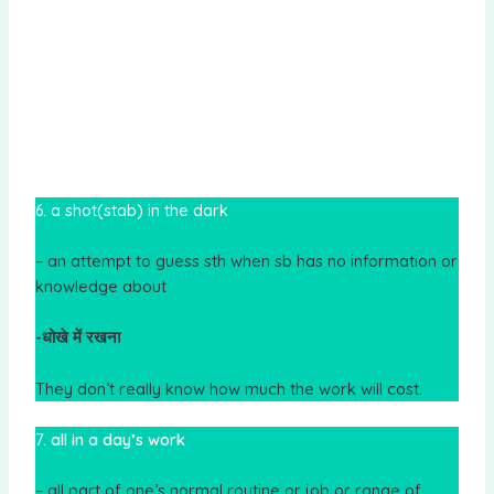
6. a shot(stab) in the dark
– an attempt to guess sth when sb has no information or
knowledge about
-धोखे में रखना
They don’t really know how much the work will cost.
7.
all in a day’s work
– all part of one’s normal routine or job or range of