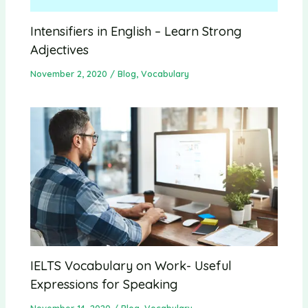
Intensifiers in English – Learn Strong
Adjectives
November 2, 2020
/
Blog
,
Vocabulary
IELTS Vocabulary on Work- Useful
Expressions for Speaking
November 14, 2020
/
Blog
,
Vocabulary