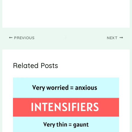
PREVIOUS
NEXT
Related Posts