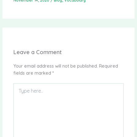
Leave a Comment
Your email address will not be published.
Required
fields are marked
*
Type
here..