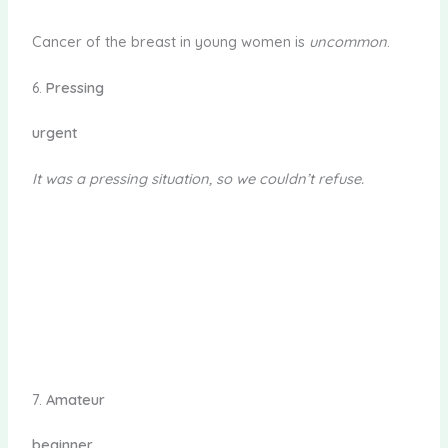
Cancer of the breast in young women is
uncommon
.
6.
Pressing
urgent
It was a pressing situation, so we couldn’t refuse.
7.
Amateur
beginner