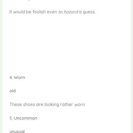
It would be foolish even
to hazard
a guess.
4.
Worn
old
These shoes are looking rather
worn
.
5.
Uncommon
unusual