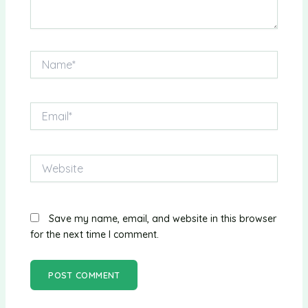
Name*
Email*
Website
Save my name, email, and website in this browser
for the next time I comment.