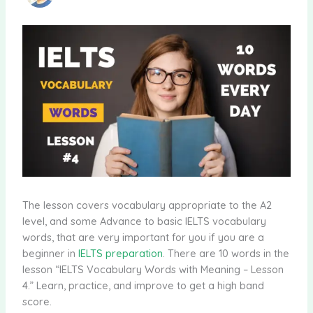
The lesson covers vocabulary appropriate to the A2
level, and some Advance to basic IELTS vocabulary
words, that are very important for you if you are a
beginner in
IELTS preparation
. There are 10 words in the
lesson “IELTS Vocabulary Words with Meaning – Lesson
4.” Learn, practice, and improve to get a high band
score.