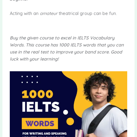
Acting with an
amateur
theatrical group can be fun.
Buy the given course to excel in IELTS Vocabulary
Words. This course has 1000 IELTS words that you can
use in the real test to improve your band score. Good
luck with your learning!