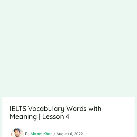
IELTS Vocabulary Words with
Meaning | Lesson 4
By
Akram Khan
/
August 6, 2022