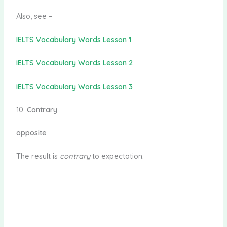
Also, see –
IELTS Vocabulary Words Lesson 1
IELTS Vocabulary Words Lesson 2
IELTS Vocabulary Words Lesson 3
10.
Contrary
opposite
The result is
contrary
to expectation.