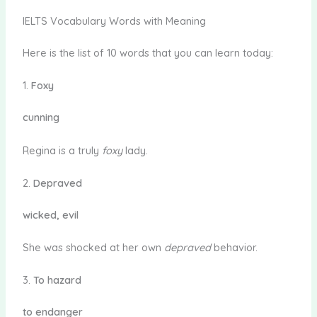
IELTS Vocabulary Words with Meaning
Here is the list of 10 words that you can learn today:
1.
Foxy
cunning
Regina is a truly
foxy
lady.
2.
Depraved
wicked, evil
She was shocked at her own
depraved
behavior.
3.
To hazard
to endanger