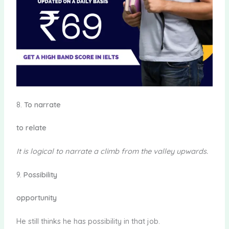
8.
To narrate
to relate
It is logical
to narrate
a climb from the valley upwards.
9.
Possibility
opportunity
He still thinks he has possibility in that job.