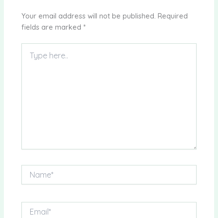
Your email address will not be published.
Required
fields are marked
*
Type
here..
Name*
Email*