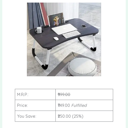
M.R.P.:
₹999.00
Price:
₹749.00
Fulfilled
You Save:
₹250.00 (25%)