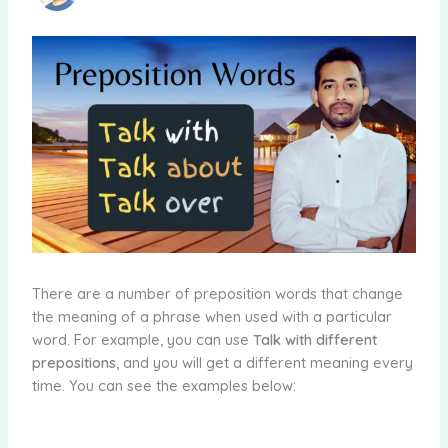
There are a number of preposition words that change
the meaning of a phrase when used with a particular
word. For example, you can use
Talk with different
prepositions
, and you will get a different meaning every
time. You can see the examples below: