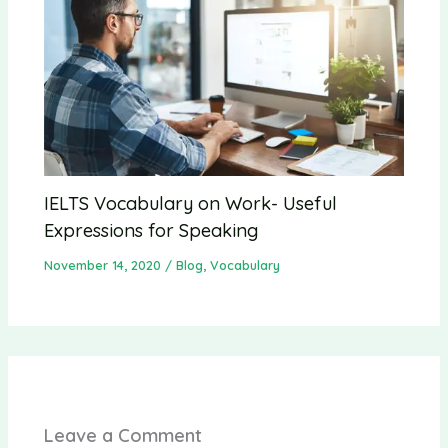
IELTS Vocabulary on Work- Useful
Expressions for Speaking
November 14, 2020
/
Blog
,
Vocabulary
Leave a Comment