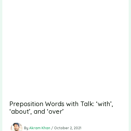
Preposition Words with Talk: ‘with’,
‘about’, and ‘over’
By
Akram Khan
/
October 2, 2021