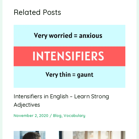
Related Posts
Intensifiers in English – Learn Strong
Adjectives
November 2, 2020
/
Blog
,
Vocabulary