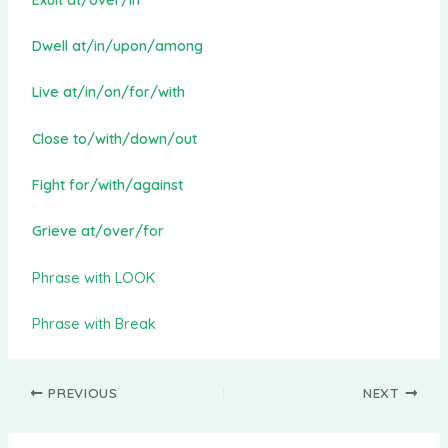
Dwell at/in/upon/among
Live at/in/on/for/with
Close to/with/down/out
Fight for/with/against
Grieve at/over/for
Phrase with LOOK
Phrase with Break
PREVIOUS
NEXT