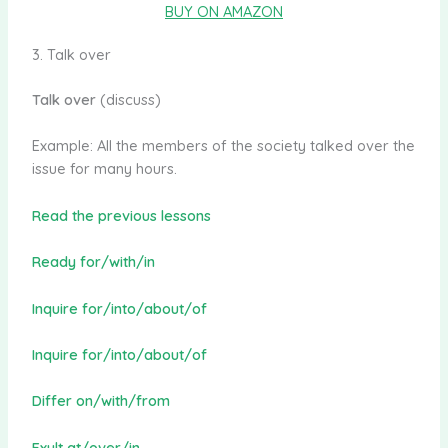
BUY ON AMAZON
3. Talk over
Talk over
(discuss)
Example: All the members of the society talked over the
issue for many hours.
Read the previous lessons
Ready for/with/in
Inquire for/into/about/of
Inquire for/into/about/of
Differ on/with/from
Exult at/over/in