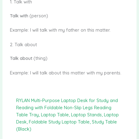
1. Talk with
Talk with
(person)
Example: I will talk with my father on this matter.
2. Talk about
Talk about
(thing)
Example: I will talk about this matter with my parents.
RYLAN Multi-Purpose Laptop Desk for Study and
Reading with Foldable Non-Slip Legs Reading
Table Tray, Laptop Table, Laptop Stands, Laptop
Desk, Foldable Study Laptop Table, Study Table
(Black)