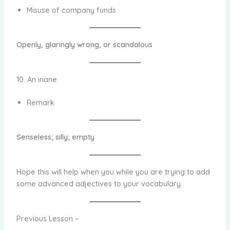
Misuse of company funds
Openly, glaringly wrong, or scandalous
10. An inane
Remark
Senseless; silly; empty
Hope this will help when you while you are trying to add
some advanced adjectives to your vocabulary.
Previous Lesson –