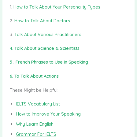
1.
How to Talk About Your Personality Types
2.
How to Talk About Doctors
3.
Talk About Various Practitioners
4. Talk About Science & Scientists
5 . French Phrases to Use in Speaking
6. To Talk About Actions
These Might be Helpful:
IELTS Vocabulary List
How to Improve Your Speaking
Why Learn English
Grammar For IELTS