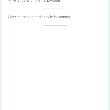
Attentions of the headwaiter
Overcourteous and servile in manner