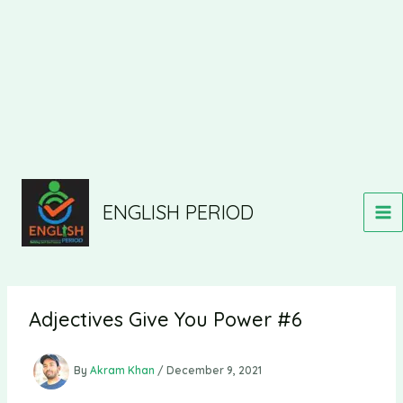
ENGLISH PERIOD
Adjectives Give You Power #6
By
Akram Khan
/
December 9, 2021