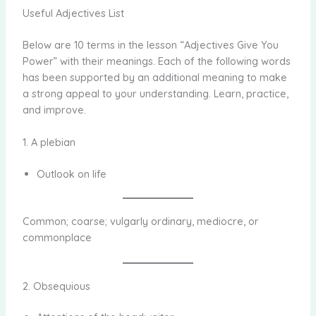
Useful Adjectives List
Below are 10 terms in the lesson “Adjectives Give You
Power” with their meanings. Each of the following words
has been supported by an additional meaning to make
a strong appeal to your understanding. Learn, practice,
and improve.
1. A plebian
Outlook on life
Common; coarse; vulgarly ordinary, mediocre, or
commonplace
2. Obsequious