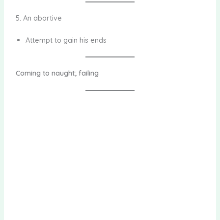
5. An abortive
Attempt to gain his ends
Coming to naught; failing