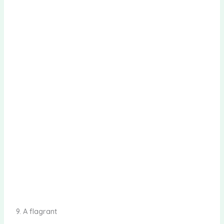
9. A flagrant