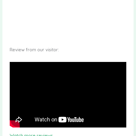
Review from our visitor:
Watch more reviews