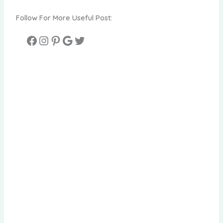
Follow For More Useful Post: