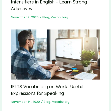
Intensifiers in English – Learn Strong
Adjectives
November 2, 2020
/
Blog
,
Vocabulary
IELTS Vocabulary on Work- Useful
Expressions for Speaking
November 14, 2020
/
Blog
,
Vocabulary