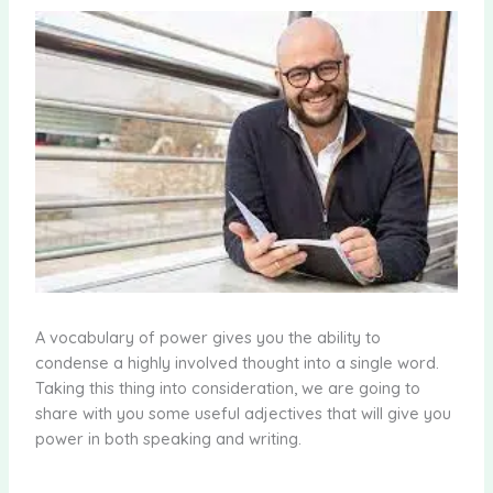
A vocabulary of power gives you the ability to
condense a highly involved thought into a single word.
Taking this thing into consideration, we are going to
share with you some useful adjectives that will give you
power in both speaking and writing.