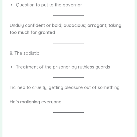
Question to put to the governor
Unduly confident or bold; audacious; arrogant; taking
too much for granted
8. The sadistic
Treatment of the prisoner by ruthless guards
Inclined to cruelty; getting pleasure out of something
He’s maligning everyone.