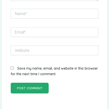
Name*
Email*
Website
Save my name, email, and website in this browser
for the next time I comment.