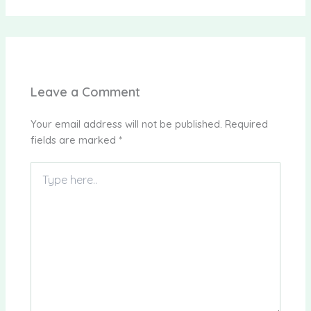
Leave a Comment
Your email address will not be published.
Required
fields are marked
*
Type
here..