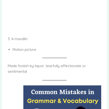
3. A maudlin
Motion picture
Made foolish by liquor; tearfully affectionate or
sentimental