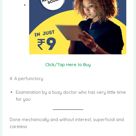
Click/Tap Here to Buy
4. A perfunctory
Examination by a busy doctor who has very little time
for you
Done mechanically and without interest; superficial and
careless