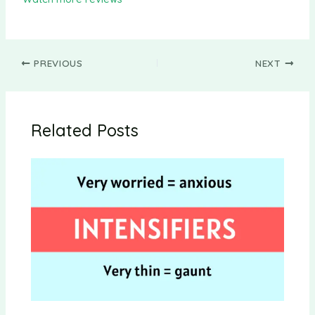
PREVIOUS
NEXT
Related Posts