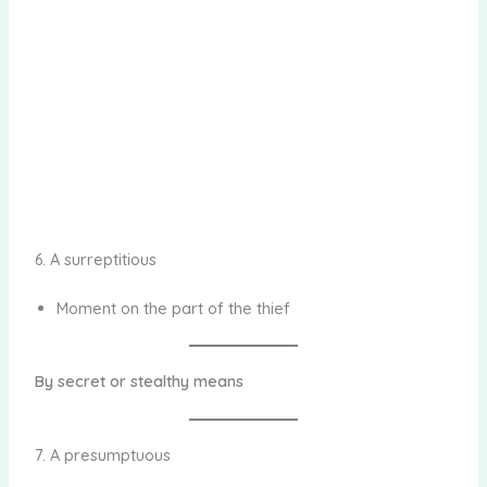
6. A surreptitious
Moment on the part of the thief
By secret or stealthy means
7. A presumptuous